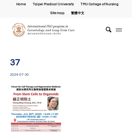
Home
Taipei Medical University
TMU College of Nursing
Sitemap
繁體中文
37
2024-07-30