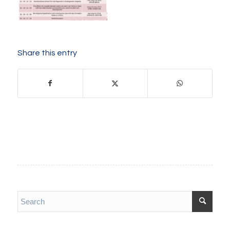
Share this entry