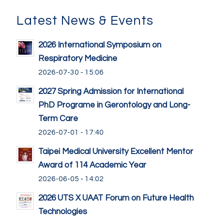
Latest News & Events
2026 International Symposium on
Respiratory Medicine
2026-07-30 - 15:06
2027 Spring Admission for International
PhD Programe in Gerontology and Long-
Term Care
2026-07-01 - 17:40
Taipei Medical University Excellent Mentor
Award of 114 Academic Year
2026-06-05 - 14:02
2026 UTS X UAAT Forum on Future Health
Technologies