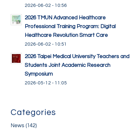
2026-06-02 - 10:56
2026 TMUN Advanced Healthcare
Professional Training Program: Digital
Healthcare Revolution Smart Care
2026-06-02 - 10:51
2026 Taipei Medical University Teachers and
Students Joint Academic Research
Symposium
2026-05-12 - 11:05
Categories
News
(142)