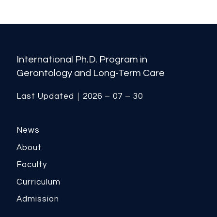
International Ph.D. Program in
Gerontology and Long-Term Care
Last Updated｜2026 – 07 – 30
News
About
Faculty
Curriculum
Admission