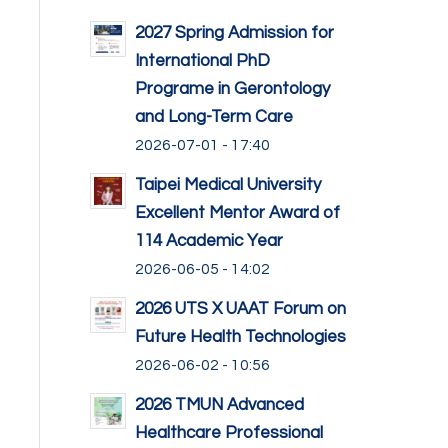
2027 Spring Admission for
International PhD
Programe in Gerontology
and Long-Term Care
2026-07-01 - 17:40
Taipei Medical University
Excellent Mentor Award of
114 Academic Year
2026-06-05 - 14:02
2026 UTS X UAAT Forum on
Future Health Technologies
2026-06-02 - 10:56
2026 TMUN Advanced
Healthcare Professional