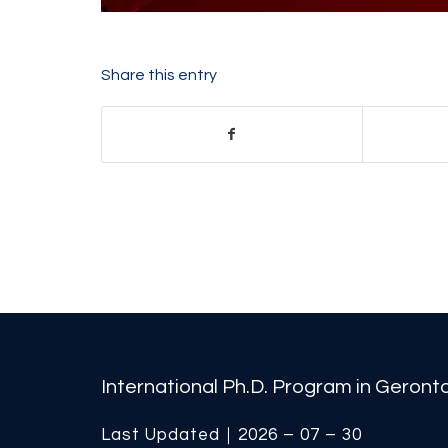
Share this entry
International Ph.D. Program in Geron
Last Updated｜2026 – 07 – 30