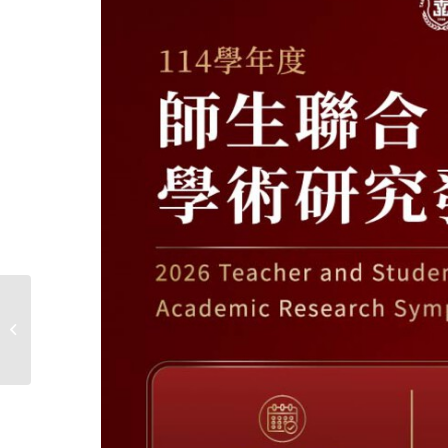
2026 【Special Lecture
in College of Nursing】
The nitty gritty of
conducting...