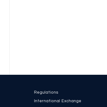
Regulations
International Exchange