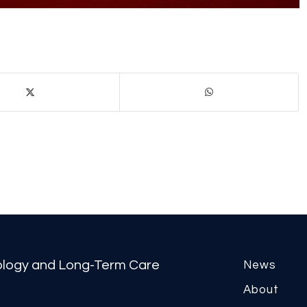
tology and Long-Term Care
News
About