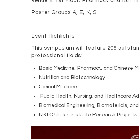
Venue 2: 1st Floor, Pharmacy and Nutriti
Poster Groups A, E, K, S
Event Highlights
This symposium will feature 206 outstan
professional fields:
Basic Medicine, Pharmacy, and Chinese M
Nutrition and Biotechnology
Clinical Medicine
Public Health, Nursing, and Healthcare Ad
Biomedical Engineering, Biomaterials, and
NSTC Undergraduate Research Projects