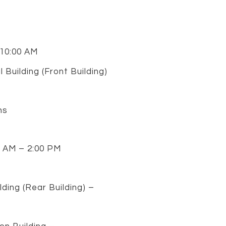
 10:00 AM
Building (Front Building)
ns
0 AM – 2:00 PM
ding (Rear Building) –