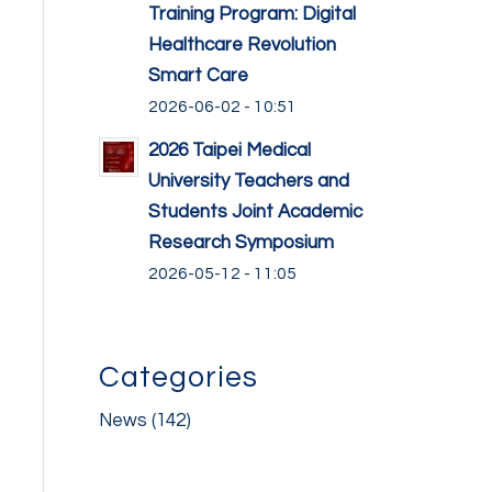
Training Program: Digital
Healthcare Revolution
Smart Care
2026-06-02 - 10:51
2026 Taipei Medical
University Teachers and
Students Joint Academic
Research Symposium
2026-05-12 - 11:05
Categories
News
(142)