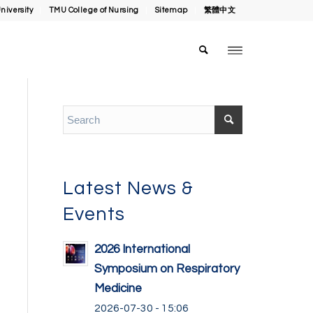
niversity
TMU College of Nursing
Sitemap
繁體中文
Latest News &
Events
2026 International
Symposium on Respiratory
Medicine
2026-07-30 - 15:06