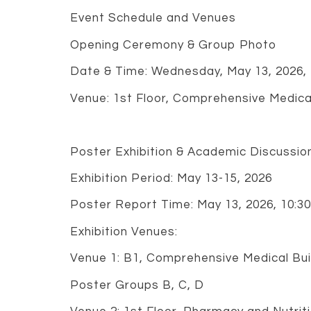
Event Schedule and Venues
Opening Ceremony & Group Photo
Date & Time: Wednesday, May 13, 2026,
Venue: 1st Floor, Comprehensive Medical 
Poster Exhibition & Academic Discussio
Exhibition Period: May 13-15, 2026
Poster Report Time: May 13, 2026, 10:3
Exhibition Venues:
Venue 1: B1, Comprehensive Medical Buil
Poster Groups B, C, D