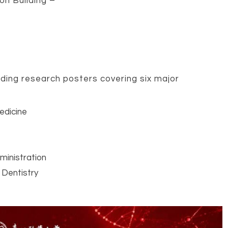
on Building –
ding research posters covering six major
edicine
ministration
 Dentistry