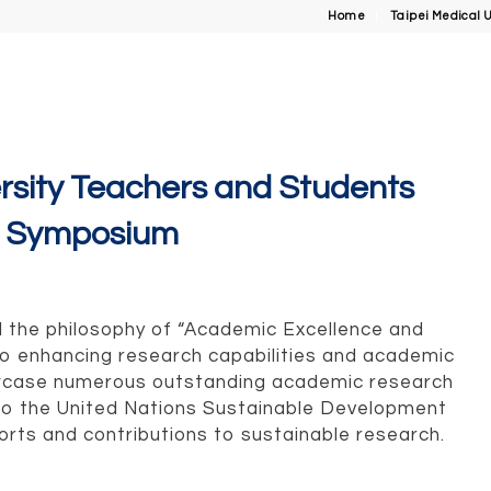
Home
Taipei Medical U
ersity Teachers and Students
h Symposium
ld the philosophy of “Academic Excellence and
 to enhancing research capabilities and academic
owcase numerous outstanding academic research
to the United Nations Sustainable Development
rts and contributions to sustainable research.