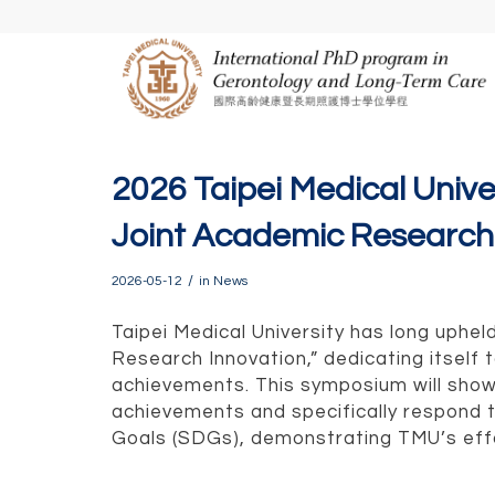
2026 Taipei Medical Univ
Joint Academic Researc
/
2026-05-12
in
News
Taipei Medical University has long uphe
Research Innovation,” dedicating itself
achievements. This symposium will sh
achievements and specifically respond 
Goals (SDGs), demonstrating TMU’s effo