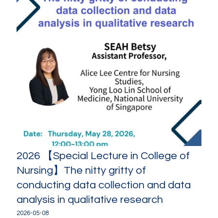
2026 【Special Lecture in College of
Nursing】The nitty gritty of
conducting data collection and data
analysis in qualitative research
2026-05-08