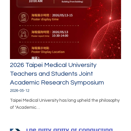
2026 Taipei Medical University
Teachers and Students Joint
Academic Research Symposium
2026-05-12
Taipei Medical University has long upheld the philosophy
of "Academic…