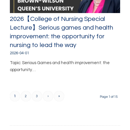
2026【College of Nursing Special
Lecture】Serious games and health
improvement: the opportunity for
nursing to lead the way
2026-04-01
Topic: Serious Games and health improvement: the
opportunity…
1
2
3
›
»
Page 1 of 15