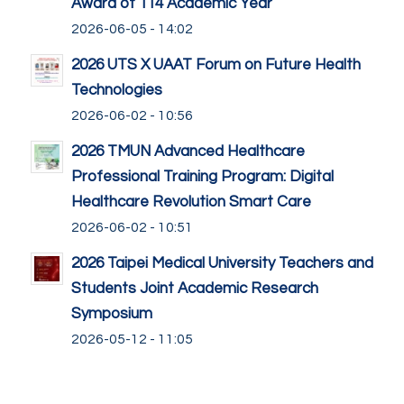
Award of 114 Academic Year
2026-06-05 - 14:02
2026 UTS X UAAT Forum on Future Health
Technologies
2026-06-02 - 10:56
2026 TMUN Advanced Healthcare
Professional Training Program: Digital
Healthcare Revolution Smart Care
2026-06-02 - 10:51
2026 Taipei Medical University Teachers and
Students Joint Academic Research
Symposium
2026-05-12 - 11:05