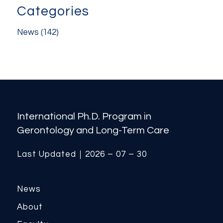
Categories
News
(142)
International Ph.D. Program in
Gerontology and Long-Term Care
Last Updated｜2026 – 07 – 30
News
About