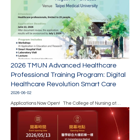
2026 TMUN Advanced Healthcare
Professional Training Program: Digital
Healthcare Revolution Smart Care
2026-06-02
Applications Now Open! The College of Nursing at…