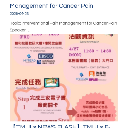
Management for Cancer Pain
2026-04-23
Topic: Interventional Pain Management for Cancer Pain
Speaker:…
【TMULs NEWS FLASH】TMULs E-