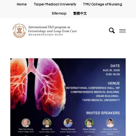
Home
Taipei Medical University
TMU College of Nursing
Sitemap
繁體中文