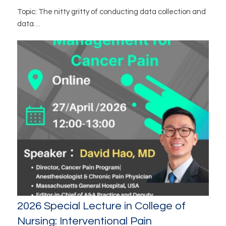
Topic: The nitty gritty of conducting data collection and
data…
2026 Special Lecture in College of
Nursing: Interventional Pain