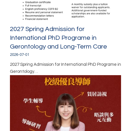
2027 Spring Admission for
International PhD Programe in
Gerontology and Long-Term Care
2026-07-01
2027 Spring Admission for International PhD Programe in
Gerontology…