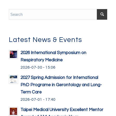
Latest News & Events
2026 International Symposium on
Respiratory Medicine
2026-07-30 - 15:06
2027 Spring Admission for International
PhD Programe in Gerontology and Long-
Term Care
2026-07-01 - 17:40
Taipei Medical University Excellent Mentor