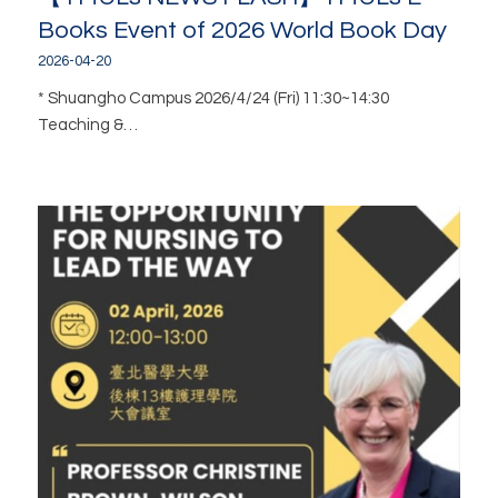
Books Event of 2026 World Book Day
2026-04-20
* Shuangho Campus 2026/4/24 (Fri) 11:30~14:30
Teaching &…