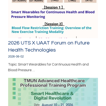
2026 UTS X UAAT Forum on Future
Health Technologies
2026-06-02
Topic: Smart Wearables for Continuous Health and
Blood Pressure…