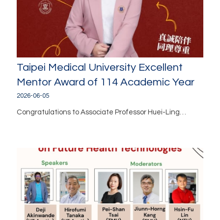
Taipei Medical University Excellent
Mentor Award of 114 Academic Year
2026-06-05
Congratulations to Associate Professor Huei-Ling…