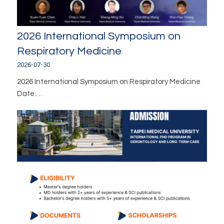
2026 International Symposium on
Respiratory Medicine
2026-07-30
2026 International Symposium on Respiratory Medicine
Date:…