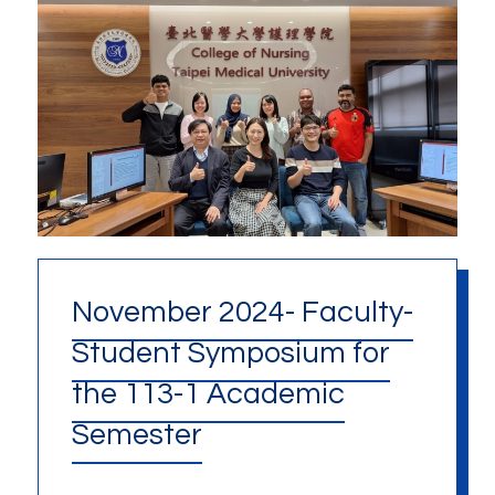
November 2024- Faculty-
Student Symposium for
the 113-1 Academic
Semester