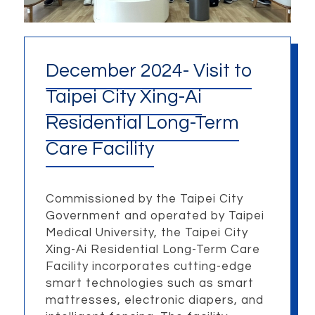
December 2024- Visit to
Taipei City Xing-Ai
Residential Long-Term
Care Facility
Commissioned by the Taipei City
Government and operated by Taipei
Medical University, the Taipei City
Xing-Ai Residential Long-Term Care
Facility incorporates cutting-edge
smart technologies such as smart
mattresses, electronic diapers, and