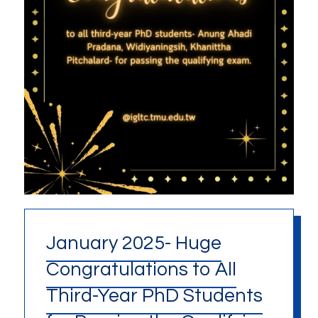
January 2025- Huge
Congratulations to All
Third-Year PhD Students