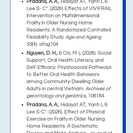
Pradana, A. A.
, Hidayat AT, Yanti L &
Lee S- C*. (2026)
Effects of VIVIFRAIL
Intervention on Multidimensional
Frailty in Older Nursing Home
Residents: A Randomized-Controlled
Feasibility Study
.
Age and Ageing
55
(4): afag104
Nguyen, D. H.,
& Chi, M.-j
.
(2026).
Social
Support, Oral Health Literacy, and
Self-Efficacy: Psychosocial Pathways
to Better Oral Health Behaviors
among Community-Dwelling Older
Adults in central Vietnam.
Archives of
gerontology and geriatrics
, 106184.
Pradana, A. A.
, Hidayat AT, Yanti L &
Lee S-C*. (2026).
Effect of Physical
Exercise on Frailty in Older Nursing
Home Residents: A Systematic