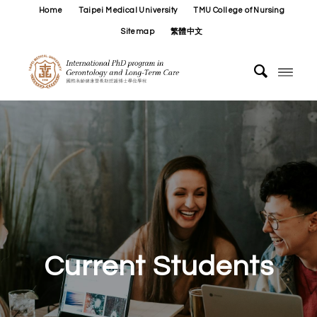
Home
Taipei Medical University
TMU College of Nursing
Sitemap
繁體中文
Current Students