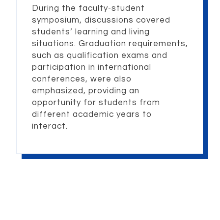
During the faculty-student
symposium, discussions covered
students’ learning and living
situations. Graduation requirements,
such as qualification exams and
participation in international
conferences, were also
emphasized, providing an
opportunity for students from
different academic years to
interact.