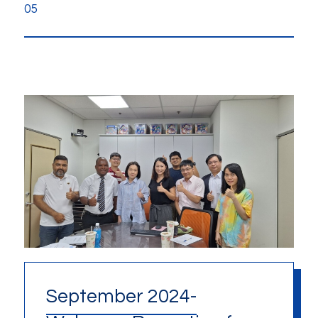
05
September 2024-