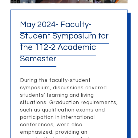
May 2024- Faculty-
Student Symposium for
the 112-2 Academic
Semester
During the faculty-student
symposium, discussions covered
students’ learning and living
situations. Graduation requirements,
such as qualification exams and
participation in international
conferences, were also
emphasized, providing an