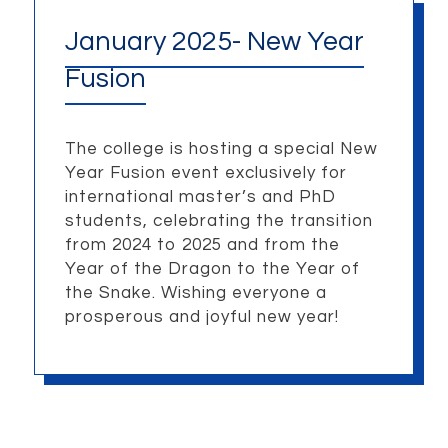
January 2025- New Year
Fusion
The college is hosting a special New
Year Fusion event exclusively for
international master’s and PhD
students, celebrating the transition
from 2024 to 2025 and from the
Year of the Dragon to the Year of
the Snake. Wishing everyone a
prosperous and joyful new year!