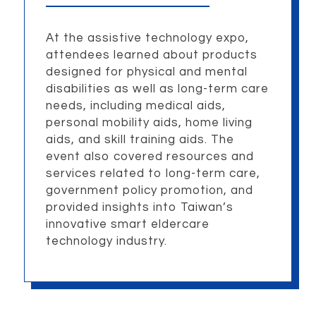
At the assistive technology expo,
attendees learned about products
designed for physical and mental
disabilities as well as long-term care
needs, including medical aids,
personal mobility aids, home living
aids, and skill training aids. The
event also covered resources and
services related to long-term care,
government policy promotion, and
provided insights into Taiwan’s
innovative smart eldercare
technology industry.