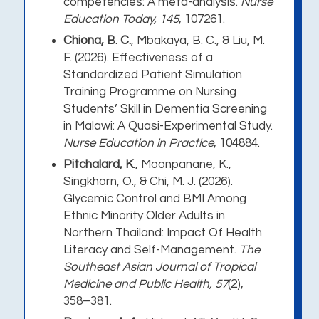
competencies: A meta-analysis
.
Nurse
Education Today, 145
, 107261.
Chiona, B. C.
, Mbakaya, B. C., & Liu, M.
F. (2026).
Effectiveness of a
Standardized Patient Simulation
Training Programme on Nursing
Students’ Skill in Dementia Screening
in Malawi: A Quasi-Experimental Study
.
Nurse Education in Practice
, 104884.
Pitchalard, K
., Moonpanane, K.,
Singkhorn, O., & Chi, M. J. (2026).
Glycemic Control and BMI Among
Ethnic Minority Older Adults in
Northern Thailand: Impact Of Health
Literacy and Self-Management
.
The
Southeast Asian Journal of Tropical
Medicine and Public Health, 57
(2),
358–381.