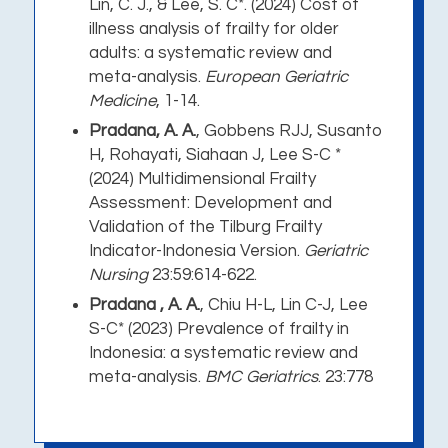
Lin, C. J., & Lee, S. C*. (2024) Cost of
illness analysis of frailty for older
adults: a systematic review and
meta-analysis.
European Geriatric
Medicine
, 1-14.
Pradana, A. A.
, Gobbens RJJ, Susanto
H, Rohayati, Siahaan J, Lee S-C *
(2024) Multidimensional Frailty
Assessment: Development and
Validation of the Tilburg Frailty
Indicator-Indonesia Version.
Geriatric
Nursing
23:59:614-622.
Pradana , A. A.
, Chiu H-L, Lin C-J, Lee
S-C* (2023) Prevalence of frailty in
Indonesia: a systematic review and
meta-analysis.
BMC Geriatrics
. 23:778