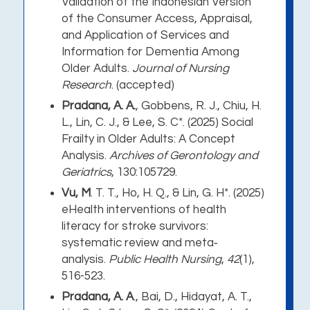
Validation of the Indonesian Version
of the Consumer Access, Appraisal,
and Application of Services and
Information for Dementia Among
Older Adults.
Journal of Nursing
Research
. (accepted)
Pradana, A. A.
, Gobbens, R. J., Chiu, H.
L., Lin, C. J., & Lee, S. C*. (2025) Social
Frailty in Older Adults: A Concept
Analysis.
Archives of Gerontology and
Geriatrics
, 130:105729.
Vu, M
. T. T., Ho, H. Q., & Lin, G. H*. (2025)
eHealth interventions of health
literacy for stroke survivors:
systematic review and meta‐
analysis.
Public Health Nursing
,
42
(1),
516-523.
Pradana, A. A
., Bai, D., Hidayat, A. T.,