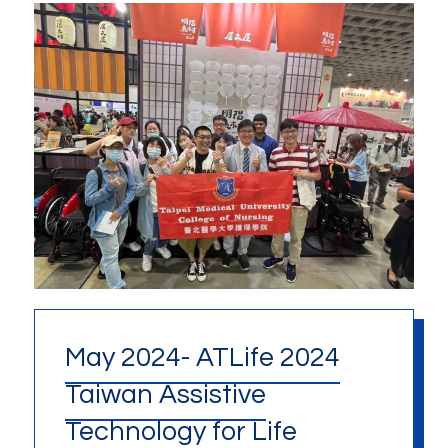
May 2024- ATLife 2024
Taiwan Assistive
Technology for Life