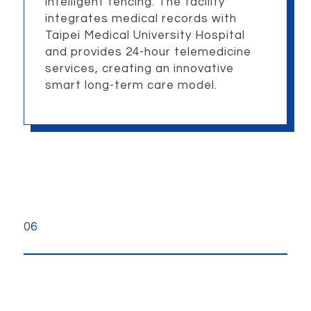
intelligent fencing. The facility
integrates medical records with
Taipei Medical University Hospital
and provides 24-hour telemedicine
services, creating an innovative
smart long-term care model.
06