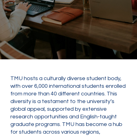
TMU hosts a culturally diverse student body,
with over 6,000 international students enrolled
from more than 40 different countries. This
diversity is a testament to the university’s
global appeal, supported by extensive
research opportunities and English-taught
graduate programs. TMU has become a hub
for students across various regions,