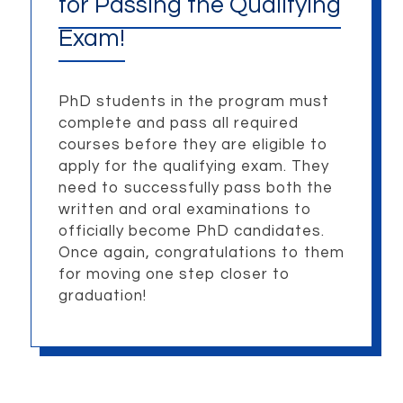
for Passing the Qualifying
Exam!
PhD students in the program must
complete and pass all required
courses before they are eligible to
apply for the qualifying exam. They
need to successfully pass both the
written and oral examinations to
officially become PhD candidates.
Once again, congratulations to them
for moving one step closer to
graduation!