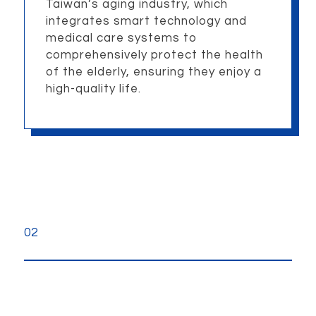
Taiwan’s aging industry, which
integrates smart technology and
medical care systems to
comprehensively protect the health
of the elderly, ensuring they enjoy a
high-quality life.
02