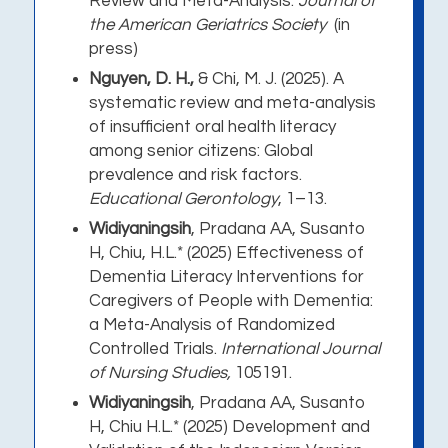
Review and Meta-Analysis.
Journal of
the American Geriatrics Society
(in
press)
Nguyen, D. H.,
& Chi, M. J.
(2025). A
systematic review and meta-analysis
of insufficient oral health literacy
among senior citizens: Global
prevalence and risk factors.
Educational Gerontology
, 1–13
.
Widiyaningsih
,
Pradana AA, Susanto
H, Chiu, H.L.* (2025) Effectiveness of
Dementia Literacy Interventions for
Caregivers of People with Dementia:
a Meta-Analysis of Randomized
Controlled Trials.
International Journal
of Nursing Studies,
105191.
Widiyaningsih
, Pradana AA, Susanto
H, Chiu H.L.* (2025) Development and