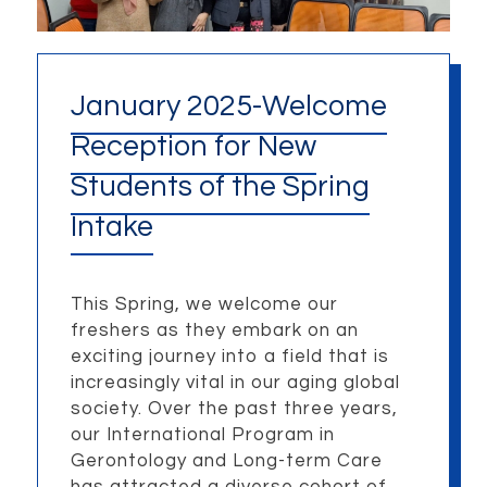
January 2025-Welcome
Reception for New
Students of the Spring
Intake
This Spring, we welcome our
freshers as they embark on an
exciting journey into a field that is
increasingly vital in our aging global
society. Over the past three years,
our International Program in
Gerontology and Long-term Care
has attracted a diverse cohort of