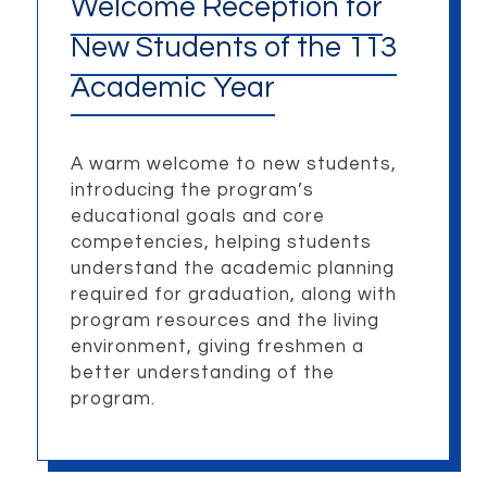
Welcome Reception for
New Students of the 113
Academic Year
A warm welcome to new students,
introducing the program’s
educational goals and core
competencies, helping students
understand the academic planning
required for graduation, along with
program resources and the living
environment, giving freshmen a
better understanding of the
program.