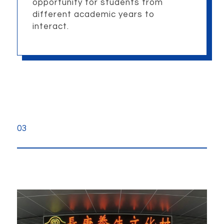
opportunity for students from
different academic years to
interact.
03