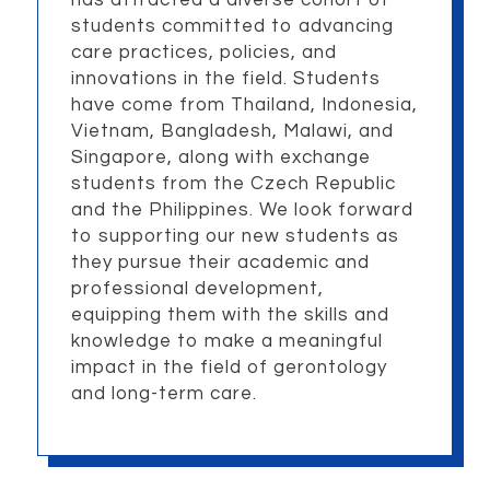
students committed to advancing
care practices, policies, and
innovations in the field. Students
have come from Thailand, Indonesia,
Vietnam, Bangladesh, Malawi, and
Singapore, along with exchange
students from the Czech Republic
and the Philippines. We look forward
to supporting our new students as
they pursue their academic and
professional development,
equipping them with the skills and
knowledge to make a meaningful
impact in the field of gerontology
and long-term care.