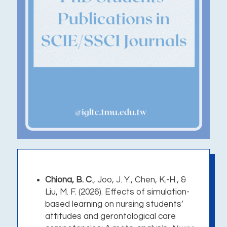
Chiona, B. C
., Joo, J. Y., Chen, K.-H., &
Liu, M. F. (2026).
Effects of simulation-
based learning on nursing students’
attitudes and gerontological care