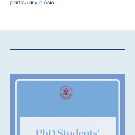
particularly in Asia.