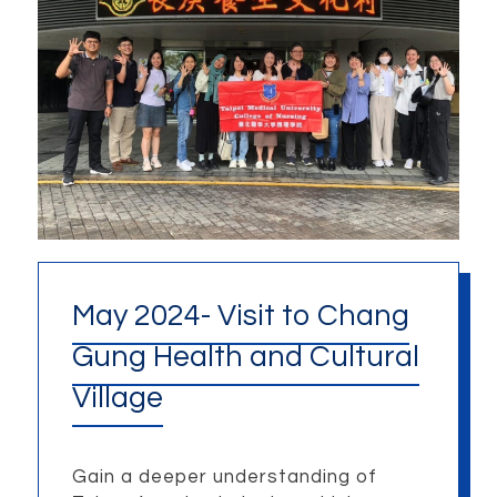
May 2024- Visit to Chang
Gung Health and Cultural
Village
Gain a deeper understanding of