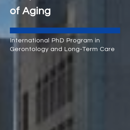
of Aging
International PhD Program in
Gerontology and Long-Term Care