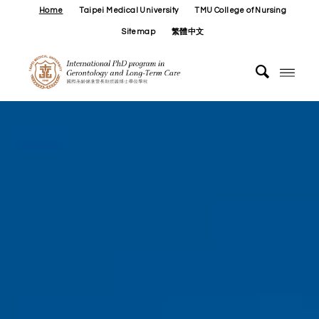
Home
Taipei Medical University
TMU College of Nursing
Sitemap
繁體中文