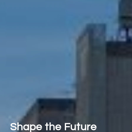
Shape the Future