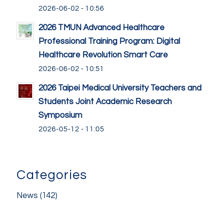
2026-06-02 - 10:56
2026 TMUN Advanced Healthcare
Professional Training Program: Digital
Healthcare Revolution Smart Care
2026-06-02 - 10:51
2026 Taipei Medical University Teachers and
Students Joint Academic Research
Symposium
2026-05-12 - 11:05
Categories
News
(142)