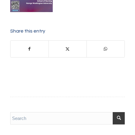
Share this entry