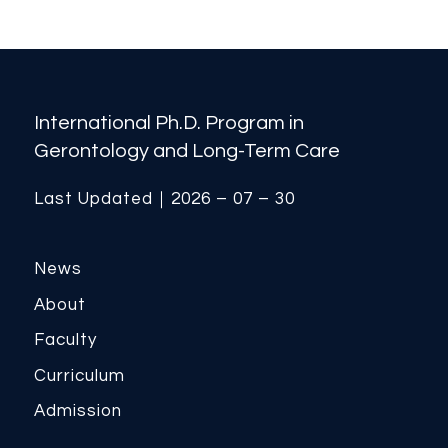
International Ph.D. Program in
Gerontology and Long-Term Care
Last Updated｜2026 – 07 – 30
News
About
Faculty
Curriculum
Admission