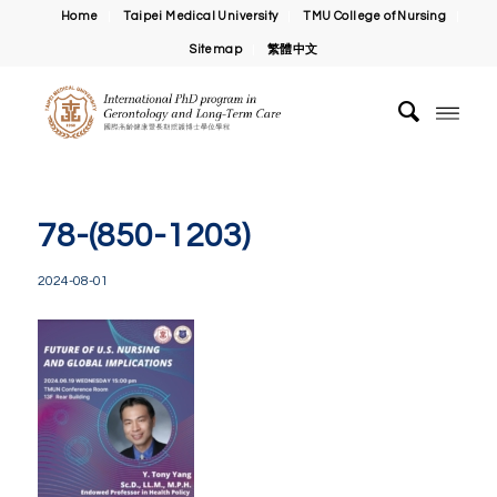
Home
Taipei Medical University
TMU College of Nursing
Sitemap
繁體中文
78-(850-1203)
2024-08-01