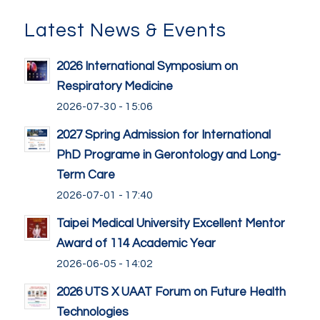
Latest News & Events
2026 International Symposium on
Respiratory Medicine
2026-07-30 - 15:06
2027 Spring Admission for International
PhD Programe in Gerontology and Long-
Term Care
2026-07-01 - 17:40
Taipei Medical University Excellent Mentor
Award of 114 Academic Year
2026-06-05 - 14:02
2026 UTS X UAAT Forum on Future Health
Technologies