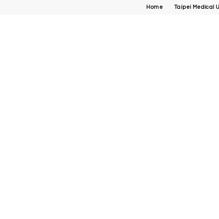
Home
Taipei Medical U