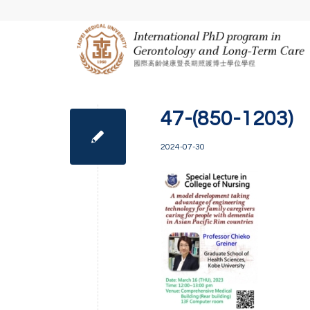
47-(850-1203)
2024-07-30