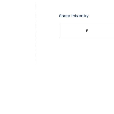
Share this entry