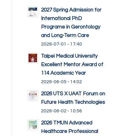
2027 Spring Admission for
International PhD
Programe in Gerontology
and Long-Term Care
2026-07-01 - 17:40
Taipei Medical University
Excellent Mentor Award of
114 Academic Year
2026-06-05 - 14:02
2026 UTS X UAAT Forum on
Future Health Technologies
2026-06-02 - 10:56
2026 TMUN Advanced
Healthcare Professional