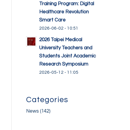
Training Program: Digital
Healthcare Revolution
Smart Care
2026-06-02 - 10:51
2026 Taipei Medical
University Teachers and
Students Joint Academic
Research Symposium
2026-05-12 - 11:05
Categories
News
(142)