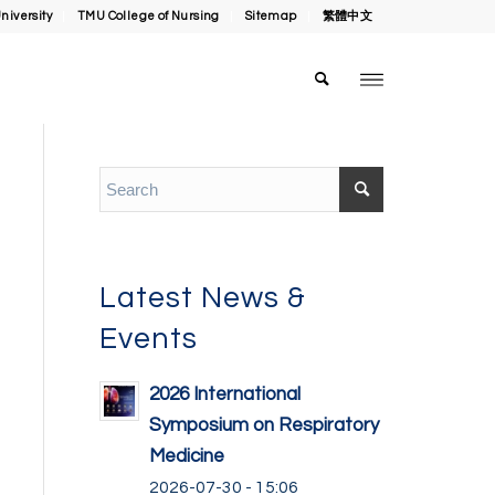
niversity
TMU College of Nursing
Sitemap
繁體中文
Latest News &
Events
2026 International
Symposium on Respiratory
Medicine
2026-07-30 - 15:06