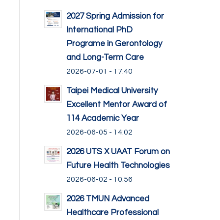
2027 Spring Admission for
International PhD
Programe in Gerontology
and Long-Term Care
2026-07-01 - 17:40
Taipei Medical University
Excellent Mentor Award of
114 Academic Year
2026-06-05 - 14:02
2026 UTS X UAAT Forum on
Future Health Technologies
2026-06-02 - 10:56
2026 TMUN Advanced
Healthcare Professional