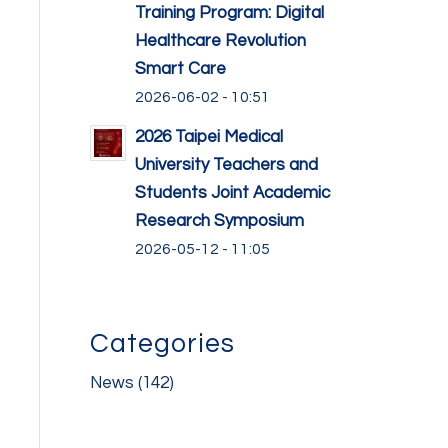
Training Program: Digital
Healthcare Revolution
Smart Care
2026-06-02 - 10:51
2026 Taipei Medical
University Teachers and
Students Joint Academic
Research Symposium
2026-05-12 - 11:05
Categories
News
(142)