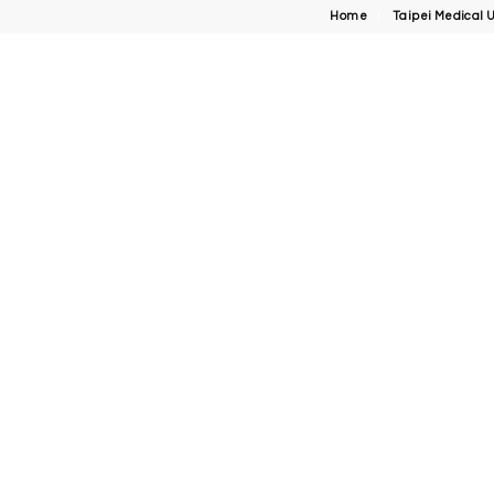
Home
Taipei Medical U