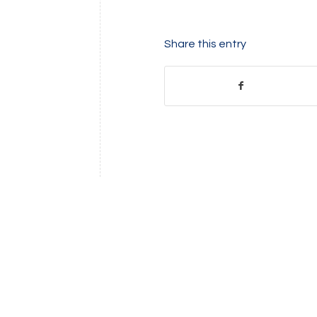
Share this entry