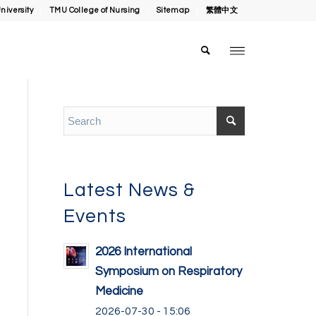
niversity
TMU College of Nursing
Sitemap
繁體中文
Latest News &
Events
2026 International
Symposium on Respiratory
Medicine
2026-07-30 - 15:06