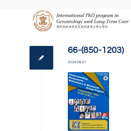
66-(850-1203)
2024-08-01