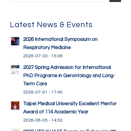
Latest News & Events
2026 International Symposium on
Respiratory Medicine
2026-07-30 - 15:06
2027 Spring Admission for International
PhD Programe in Gerontology and Long-
Term Care
2026-07-01 - 17:40
Taipei Medical University Excellent Mentor
Award of 114 Academic Year
2026-06-05 - 14:02