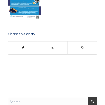
Share this entry