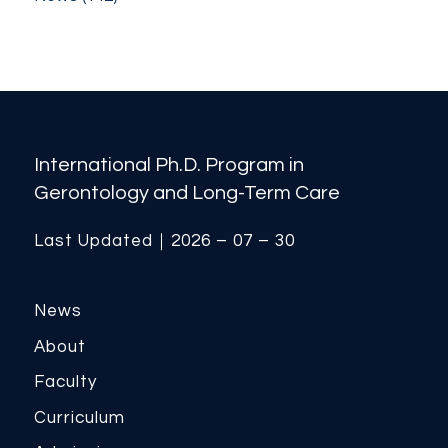
International Ph.D. Program in
Gerontology and Long-Term Care
Last Updated｜2026 – 07 – 30
News
About
Faculty
Curriculum