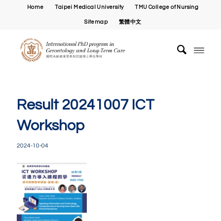
Home
Taipei Medical University
TMU College of Nursing
Sitemap
繁體中文
Result 20241007 ICT
Workshop
2024-10-04