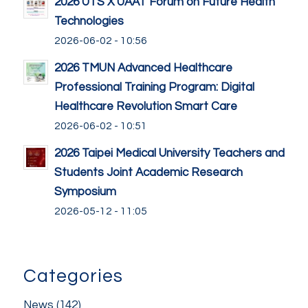
2026 UTS X UAAT Forum on Future Health
Technologies
2026-06-02 - 10:56
2026 TMUN Advanced Healthcare
Professional Training Program: Digital
Healthcare Revolution Smart Care
2026-06-02 - 10:51
2026 Taipei Medical University Teachers and
Students Joint Academic Research
Symposium
2026-05-12 - 11:05
Categories
News
(142)