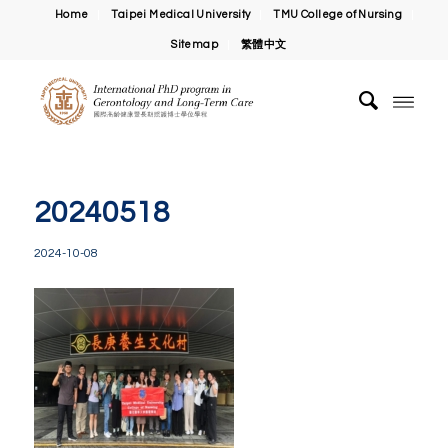
Home
Taipei Medical University
TMU College of Nursing
Sitemap
繁體中文
20240518
2024-10-08