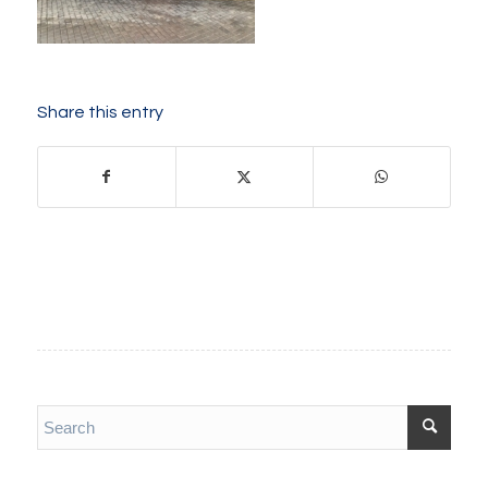
Share this entry