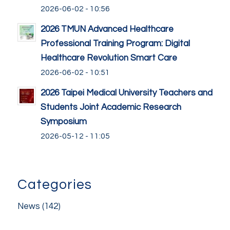
2026-06-02 - 10:56
2026 TMUN Advanced Healthcare
Professional Training Program: Digital
Healthcare Revolution Smart Care
2026-06-02 - 10:51
2026 Taipei Medical University Teachers and
Students Joint Academic Research
Symposium
2026-05-12 - 11:05
Categories
News
(142)