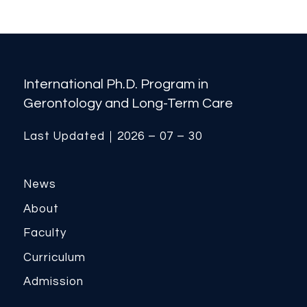
International Ph.D. Program in
Gerontology and Long-Term Care
Last Updated｜2026 – 07 – 30
News
About
Faculty
Curriculum
Admission