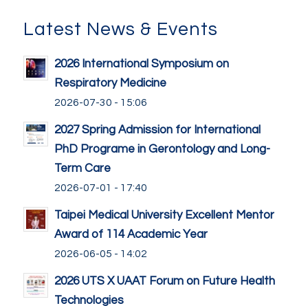
Latest News & Events
2026 International Symposium on
Respiratory Medicine
2026-07-30 - 15:06
2027 Spring Admission for International
PhD Programe in Gerontology and Long-
Term Care
2026-07-01 - 17:40
Taipei Medical University Excellent Mentor
Award of 114 Academic Year
2026-06-05 - 14:02
2026 UTS X UAAT Forum on Future Health
Technologies