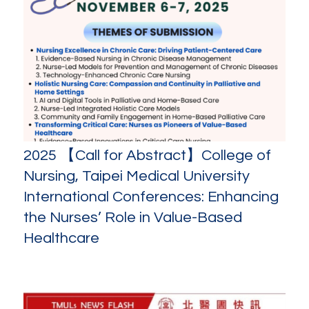
2025 【Call for Abstract】College of
Nursing, Taipei Medical University
International Conferences: Enhancing
the Nurses’ Role in Value-Based
Healthcare