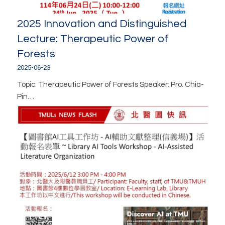
2025 Innovation and Distinguished
Lecture: Therapeutic Power of
Forests
2025-06-23
Topic: Therapeutic Power of Forests Speaker: Pro. Chia-
Pin…