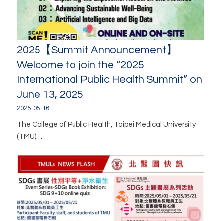
2025【Summit Announcement】
Welcome to join the “2025
International Public Health Summit” on
June 13, 2025
2025-05-16
The College of Public Health, Taipei Medical University
(TMU)…