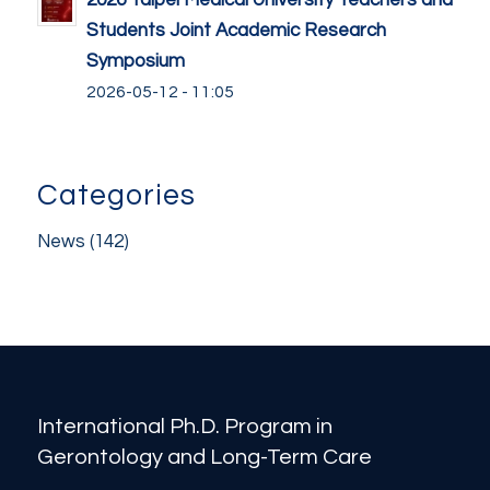
2026 Taipei Medical University Teachers and
Students Joint Academic Research
Symposium
2026-05-12 - 11:05
Categories
News
(142)
International Ph.D. Program in
Gerontology and Long-Term Care