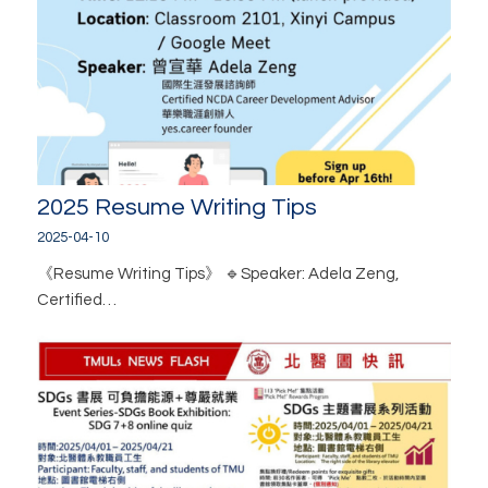
2025 Resume Writing Tips
2025-04-10
《Resume Writing Tips》 🔹Speaker: Adela Zeng,
Certified…