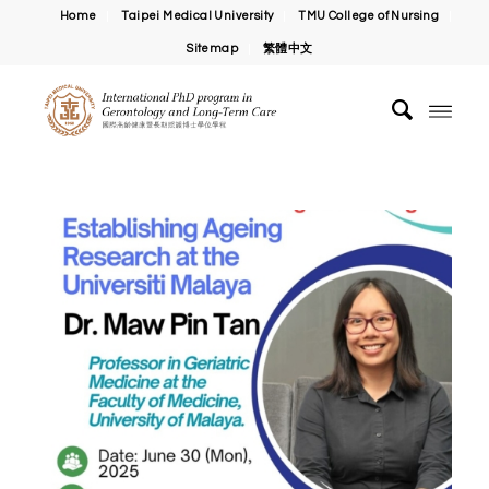
Home
Taipei Medical University
TMU College of Nursing
Sitemap
繁體中文