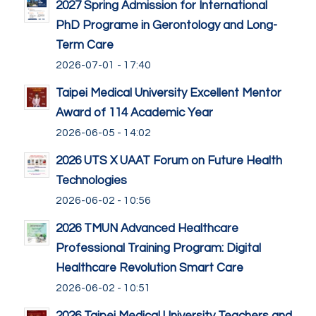
2027 Spring Admission for International
PhD Programe in Gerontology and Long-
Term Care
2026-07-01 - 17:40
Taipei Medical University Excellent Mentor
Award of 114 Academic Year
2026-06-05 - 14:02
2026 UTS X UAAT Forum on Future Health
Technologies
2026-06-02 - 10:56
2026 TMUN Advanced Healthcare
Professional Training Program: Digital
Healthcare Revolution Smart Care
2026-06-02 - 10:51