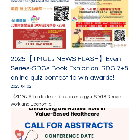
2025【TMULs NEWS FLASH】Event
Series-SDGs Book Exhibition: SDG 7+8
online quiz contest to win awards!
2025-04-02
《SDG7 Affordable and clean energy + SDG8 Decent
work and Economic…