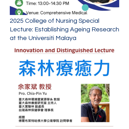
2025 College of Nursing Special
Lecture: Establishing Ageing Research
at the Universiti Malaya