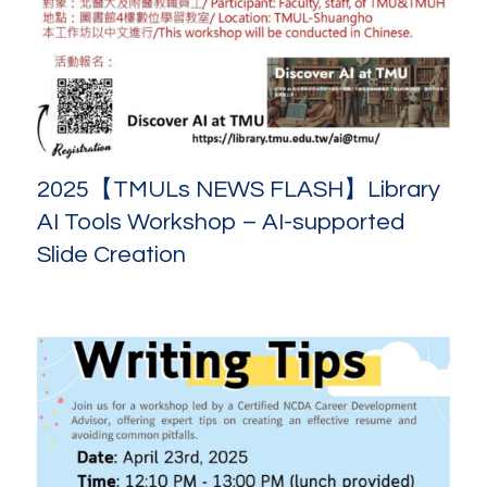
2025【TMULs NEWS FLASH】Library
AI Tools Workshop – AI-supported
Slide Creation