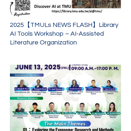
2025【TMULs NEWS FLASH】Library
AI Tools Workshop – AI-Assisted
Literature Organization