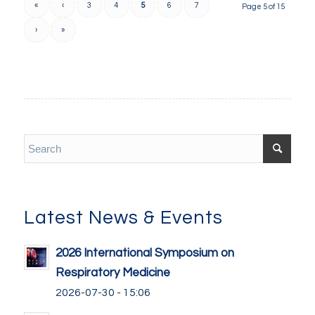
«
‹
3
4
5
6
7
Page 5 of 15
›
»
Latest News & Events
2026 International Symposium on
Respiratory Medicine
2026-07-30 - 15:06