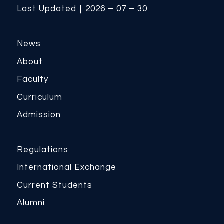
Last Updated｜2026 – 07 – 30
News
About
Faculty
Curriculum
Admission
Regulations
International Exchange
Current Students
Alumni