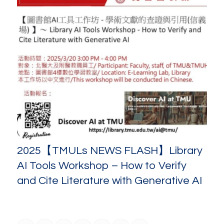
2025【TMULs NEWS FLASH】Library
AI Tools Workshop – How to Verify
and Cite Literature with Generative AI