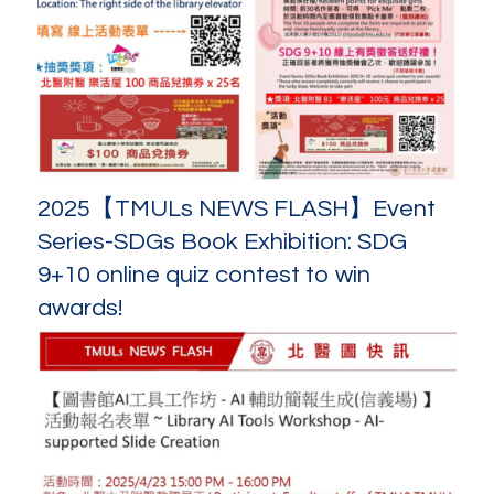
2025【TMULs NEWS FLASH】Event
Series-SDGs Book Exhibition: SDG
9+10 online quiz contest to win
awards!