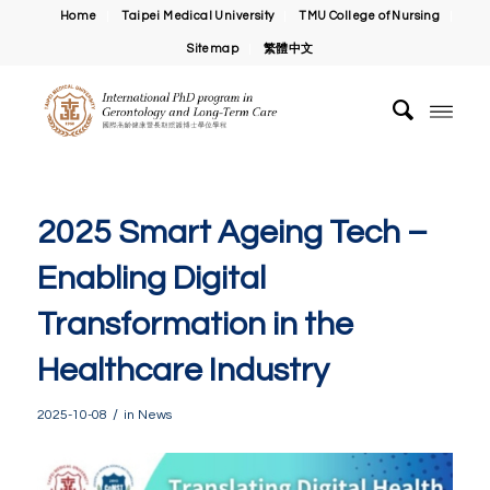
Home
Taipei Medical University
TMU College of Nursing
Sitemap
繁體中文
2025 Smart Ageing Tech –
Enabling Digital
Transformation in the
Healthcare Industry
/
2025-10-08
in
News