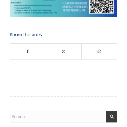
Share this entry