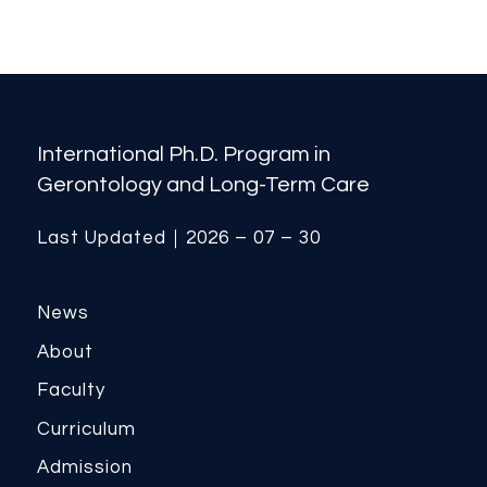
International Ph.D. Program in
Gerontology and Long-Term Care
Last Updated｜2026 – 07 – 30
News
About
Faculty
Curriculum
Admission