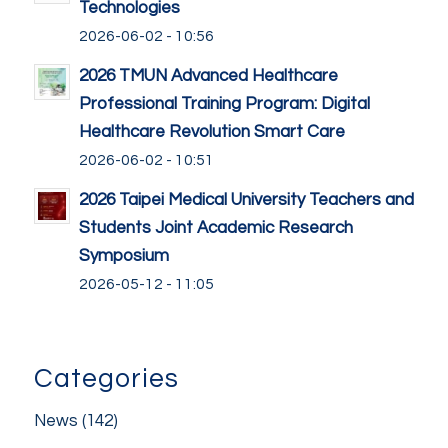
Technologies
2026-06-02 - 10:56
2026 TMUN Advanced Healthcare
Professional Training Program: Digital
Healthcare Revolution Smart Care
2026-06-02 - 10:51
2026 Taipei Medical University Teachers and
Students Joint Academic Research
Symposium
2026-05-12 - 11:05
Categories
News
(142)