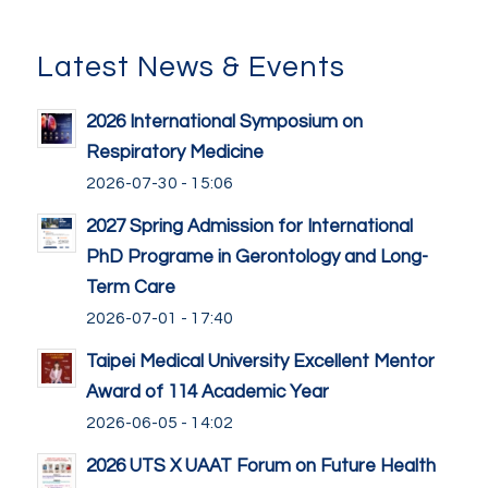
Latest News & Events
2026 International Symposium on
Respiratory Medicine
2026-07-30 - 15:06
2027 Spring Admission for International
PhD Programe in Gerontology and Long-
Term Care
2026-07-01 - 17:40
Taipei Medical University Excellent Mentor
Award of 114 Academic Year
2026-06-05 - 14:02
2026 UTS X UAAT Forum on Future Health