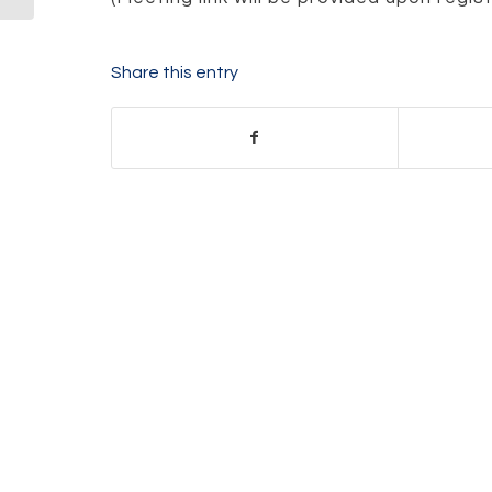
Share this entry