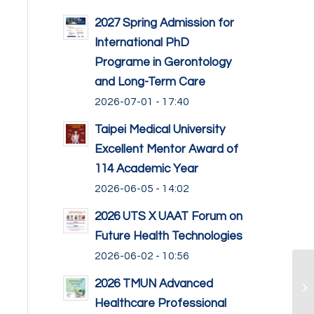
2027 Spring Admission for
International PhD
Programe in Gerontology
and Long-Term Care
2026-07-01 - 17:40
Taipei Medical University
Excellent Mentor Award of
114 Academic Year
2026-06-05 - 14:02
2026 UTS X UAAT Forum on
Future Health Technologies
2026-06-02 - 10:56
2026 TMUN Advanced
Healthcare Professional