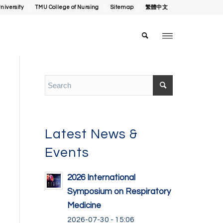
niversity
TMU College of Nursing
Sitemap
繁體中文
Latest News &
Events
2026 International
Symposium on Respiratory
Medicine
2026-07-30 - 15:06