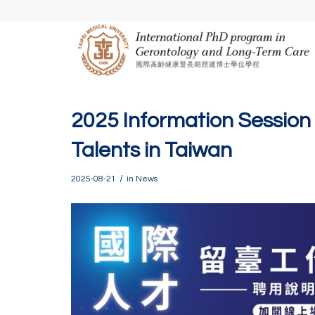
2025 Information Session 
Talents in Taiwan
/
2025-08-21
in
News