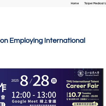
Home
Taipei Medical U
on Employing International