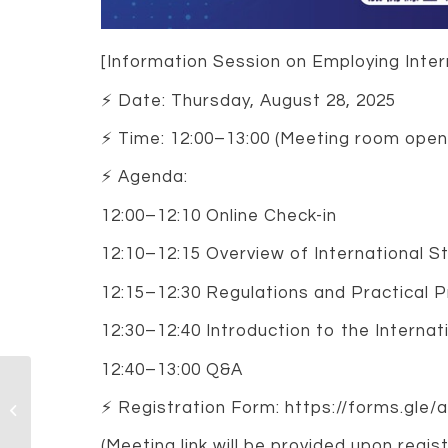
[Information Session on Employing Intern
⚡️ Date: Thursday, August 28, 2025
⚡️ Time: 12:00–13:00 (Meeting room open
⚡️ Agenda:
12:00–12:10 Online Check-in
12:10–12:15 Overview of International S
12:15–12:30 Regulations and Practical 
12:30–12:40 Introduction to the Internat
12:40–13:00 Q&A
Tenure-Track Faculty
Openings (Assistant,
⚡️ Registration Form: https://forms.gl
Associate, or Full
Professor) –...
(Meeting link will be provided upon regist