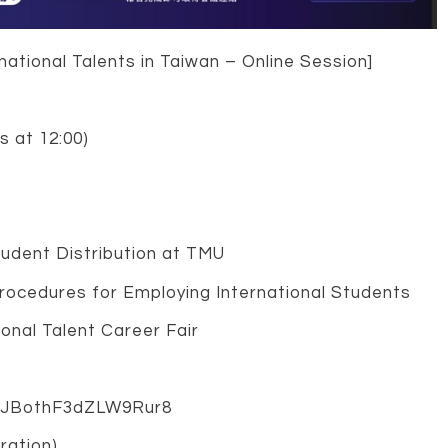
ational Talents in Taiwan – Online Session]
s at 12:00)
tudent Distribution at TMU
Procedures for Employing International Students
ional Talent Career Fair
e/aJBothF3dZLW9Rur8
ration)