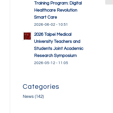
Training Program: Digital
Healthcare Revolution
Smart Care
2026-06-02 - 10:51
2026 Taipei Medical
University Teachers and
Students Joint Academic
Research Symposium
2026-05-12 - 11:05
Categories
News
(142)