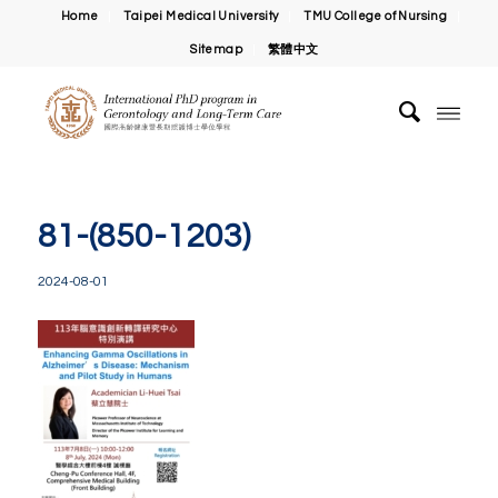
Home
Taipei Medical University
TMU College of Nursing
Sitemap
繁體中文
81-(850-1203)
2024-08-01