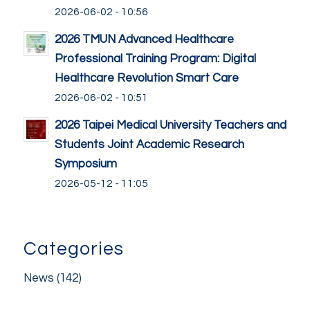
2026-06-02 - 10:56
2026 TMUN Advanced Healthcare
Professional Training Program: Digital
Healthcare Revolution Smart Care
2026-06-02 - 10:51
2026 Taipei Medical University Teachers and
Students Joint Academic Research
Symposium
2026-05-12 - 11:05
Categories
News
(142)