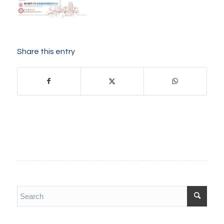
Share this entry