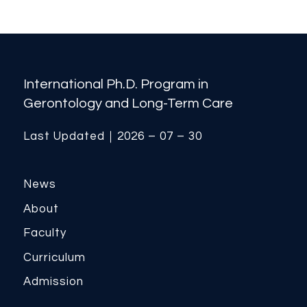
International Ph.D. Program in
Gerontology and Long-Term Care
Last Updated｜2026 – 07 – 30
News
About
Faculty
Curriculum
Admission