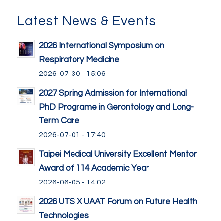
Latest News & Events
2026 International Symposium on
Respiratory Medicine
2026-07-30 - 15:06
2027 Spring Admission for International
PhD Programe in Gerontology and Long-
Term Care
2026-07-01 - 17:40
Taipei Medical University Excellent Mentor
Award of 114 Academic Year
2026-06-05 - 14:02
2026 UTS X UAAT Forum on Future Health
Technologies