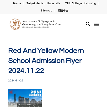
Home
Taipei Medical University
TMU College of Nursing
Sitemap
繁體中文
Red And Yellow Modern
School Admission Flyer
2024.11.22
2024-11-22