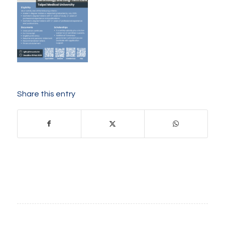
Share this entry