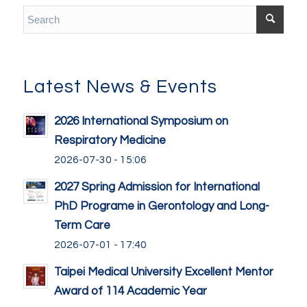
Latest News & Events
2026 International Symposium on
Respiratory Medicine
2026-07-30 - 15:06
2027 Spring Admission for International
PhD Programe in Gerontology and Long-
Term Care
2026-07-01 - 17:40
Taipei Medical University Excellent Mentor
Award of 114 Academic Year