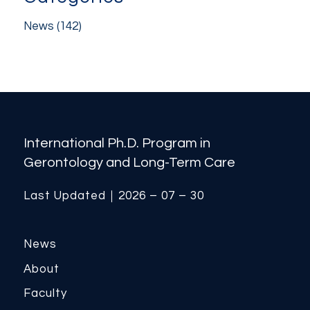
News
(142)
International Ph.D. Program in
Gerontology and Long-Term Care
Last Updated｜2026 – 07 – 30
News
About
Faculty