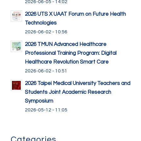
2026-06-05 - 14:02
2026 UTS X UAAT Forum on Future Health
Technologies
2026-06-02 - 10:56
2026 TMUN Advanced Healthcare
Professional Training Program: Digital
Healthcare Revolution Smart Care
2026-06-02 - 10:51
2026 Taipei Medical University Teachers and
Students Joint Academic Research
Symposium
2026-05-12 - 11:05
Categories