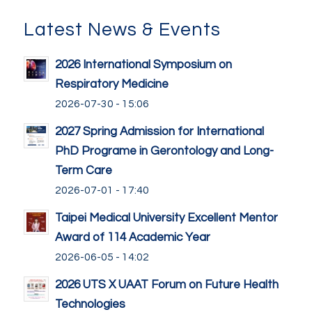
Latest News & Events
2026 International Symposium on
Respiratory Medicine
2026-07-30 - 15:06
2027 Spring Admission for International
PhD Programe in Gerontology and Long-
Term Care
2026-07-01 - 17:40
Taipei Medical University Excellent Mentor
Award of 114 Academic Year
2026-06-05 - 14:02
2026 UTS X UAAT Forum on Future Health
Technologies