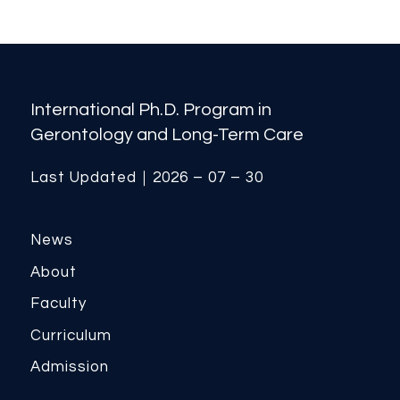
International Ph.D. Program in
Gerontology and Long-Term Care
Last Updated｜2026 – 07 – 30
News
About
Faculty
Curriculum
Admission