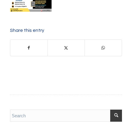
Share this entry