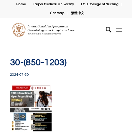
Home
Taipei Medical University
TMU College of Nursing
Sitemap
繁體中文
30-(850-1203)
2024-07-30