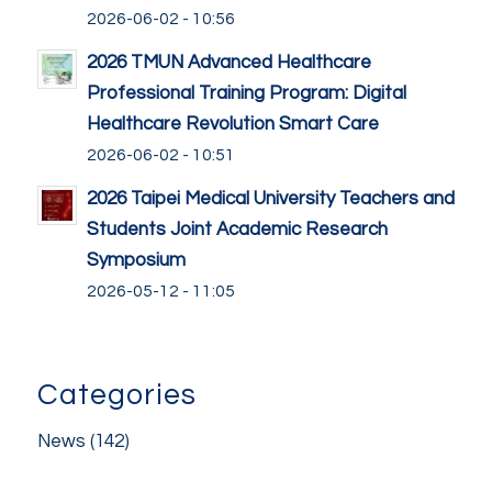
2026-06-02 - 10:56
2026 TMUN Advanced Healthcare
Professional Training Program: Digital
Healthcare Revolution Smart Care
2026-06-02 - 10:51
2026 Taipei Medical University Teachers and
Students Joint Academic Research
Symposium
2026-05-12 - 11:05
Categories
News
(142)