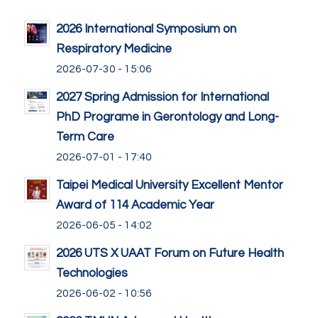
2026 International Symposium on
Respiratory Medicine
2026-07-30 - 15:06
2027 Spring Admission for International
PhD Programe in Gerontology and Long-
Term Care
2026-07-01 - 17:40
Taipei Medical University Excellent Mentor
Award of 114 Academic Year
2026-06-05 - 14:02
2026 UTS X UAAT Forum on Future Health
Technologies
2026-06-02 - 10:56