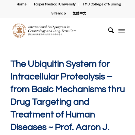
Home
Taipei Medical University
TMU College of Nursing
Sitemap
繁體中文
The Ubiquitin System for
Intracellular Proteolysis –
from Basic Mechanisms thru
Drug Targeting and
Treatment of Human
Diseases ~ Prof. Aaron J.