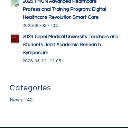
2026 TMUN Advanced Healthcare
Professional Training Program: Digital
Healthcare Revolution Smart Care
2026-06-02 - 10:51
2026 Taipei Medical University Teachers and
Students Joint Academic Research
Symposium
2026-05-12 - 11:05
Categories
News
(142)