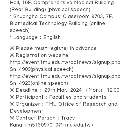
Hall, 16F, Comprehensive Medical Building
(Rear Building) (physical speech)
* Shuangho Campus: Classroom 9703, 7F,
Biomedical Technology Building (online
speech)
* Language：English
※ Please must register in advance
※ Registration website:
http://event.tmu.edu.tw/actnews/signup.php?
Sn=4909(physical speech)
http://event.tmu.edu.tw/actnews/signup.php?
Sn=4923(online speech)
※ Deadline： 29th Mar., 2024 （Mon.） 12:00
※ Participant：Faculties and students
※ Organizer：TMU Office of Research and
Development
※ Contact Person：Tracy
Kang（m513097010@tmu.edu.tw）