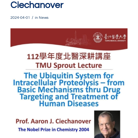
Ciechanover
/
2024-04-01
in
News