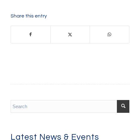
Share this entry
Latest News & Events