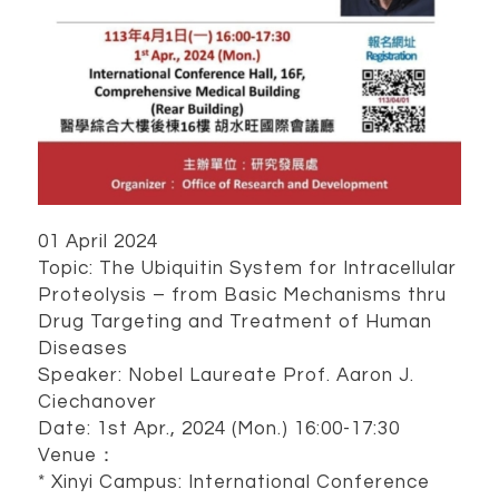
01 April 2024
Topic: The Ubiquitin System for Intracellular
Proteolysis – from Basic Mechanisms thru
Drug Targeting and Treatment of Human
Diseases
Speaker: Nobel Laureate Prof. Aaron J.
Ciechanover
Date: 1st Apr., 2024 (Mon.) 16:00-17:30
Venue：
* Xinyi Campus: International Conference