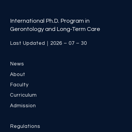
International Ph.D. Program in
Gerontology and Long-Term Care
Last Updated｜2026 – 07 – 30
News
About
Faculty
Curriculum
Admission
Regulations