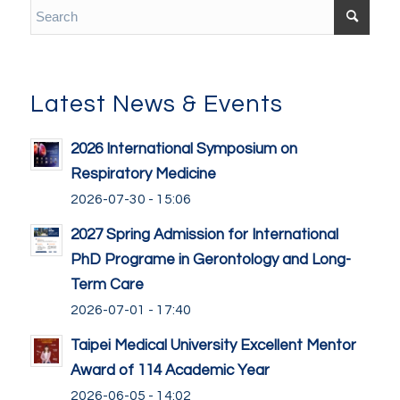
Latest News & Events
2026 International Symposium on
Respiratory Medicine
2026-07-30 - 15:06
2027 Spring Admission for International
PhD Programe in Gerontology and Long-
Term Care
2026-07-01 - 17:40
Taipei Medical University Excellent Mentor
Award of 114 Academic Year
2026-06-05 - 14:02