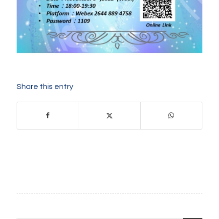
Share this entry