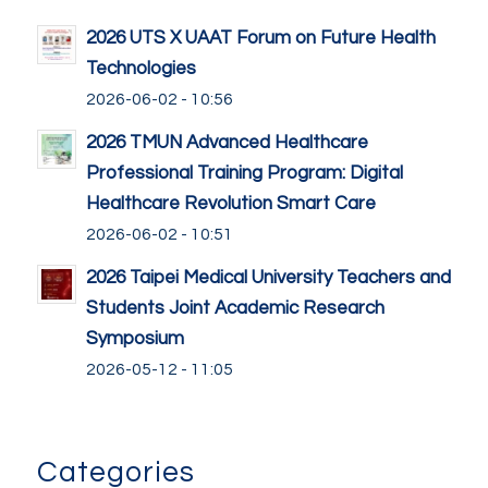
2026 UTS X UAAT Forum on Future Health
Technologies
2026-06-02 - 10:56
2026 TMUN Advanced Healthcare
Professional Training Program: Digital
Healthcare Revolution Smart Care
2026-06-02 - 10:51
2026 Taipei Medical University Teachers and
Students Joint Academic Research
Symposium
2026-05-12 - 11:05
Categories