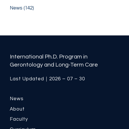
News
(142)
International Ph.D. Program in
Gerontology and Long-Term Care
Last Updated｜2026 – 07 – 30
News
About
Faculty