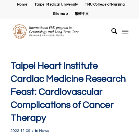
Home
Taipei Medical University
TMU College of Nursing
Sitemap
繁體中文
Taipei Heart Institute
Cardiac Medicine Research
Feast: Cardiovascular
Complications of Cancer
Therapy
/
2022-11-09
in
News