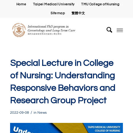
Home
Taipei Medical University
TMU College of Nursing
Sitemap
繁體中文
Special Lecture in College
of Nursing: Understanding
Responsive Behaviors and
Research Group Project
/
2022-09-08
in
News