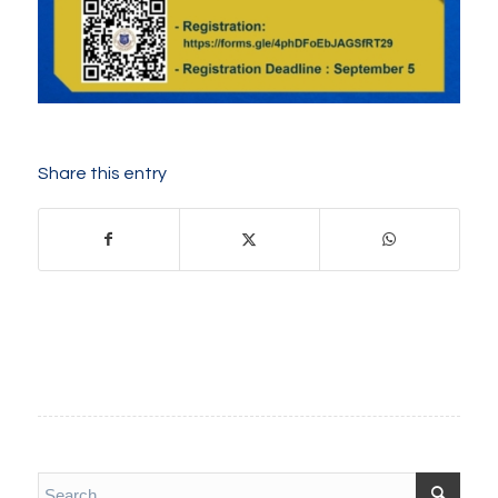
Share this entry