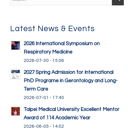
Latest News & Events
2026 International Symposium on
Respiratory Medicine
2026-07-30 - 15:06
2027 Spring Admission for International
PhD Programe in Gerontology and Long-
Term Care
2026-07-01 - 17:40
Taipei Medical University Excellent Mentor
Award of 114 Academic Year
2026-06-05 - 14:02