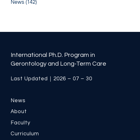
News
(142)
International Ph.D. Program in
Gerontology and Long-Term Care
Last Updated｜2026 – 07 – 30
News
About
Faculty
Curriculum