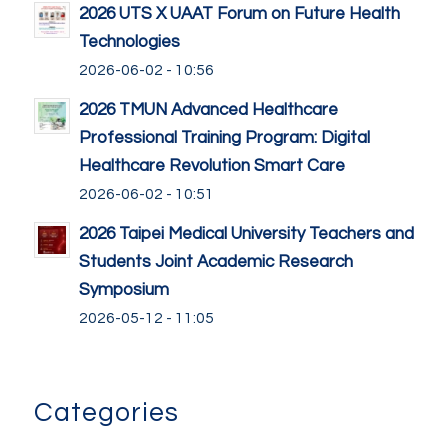
2026 UTS X UAAT Forum on Future Health
Technologies
2026-06-02 - 10:56
2026 TMUN Advanced Healthcare
Professional Training Program: Digital
Healthcare Revolution Smart Care
2026-06-02 - 10:51
2026 Taipei Medical University Teachers and
Students Joint Academic Research
Symposium
2026-05-12 - 11:05
Categories