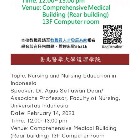
Topic: Nursing and Nursing Education in
Indonesia
Speaker: Dr. Agus Setiawan Dean/
Associate Professor, Faculty of Nursing,
Universitas Indonesia
Date: February 14, 2023
Time: 12:00~13:00 pm
Venue: Comprehensive Medical Building
(Rear building) 13F Computer room