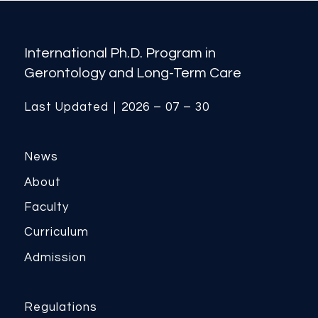
International Ph.D. Program in
Gerontology and Long-Term Care
Last Updated｜2026 – 07 – 30
News
About
Faculty
Curriculum
Admission
Regulations