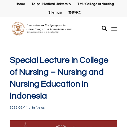
Home
Taipei Medical University
TMU College of Nursing
Sitemap
繁體中文
Special Lecture in College
of Nursing – Nursing and
Nursing Education in
Indonesia
/
2023-02-14
in
News