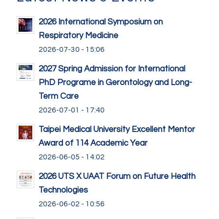
2026 International Symposium on
Respiratory Medicine
2026-07-30 - 15:06
2027 Spring Admission for International
PhD Programe in Gerontology and Long-
Term Care
2026-07-01 - 17:40
Taipei Medical University Excellent Mentor
Award of 114 Academic Year
2026-06-05 - 14:02
2026 UTS X UAAT Forum on Future Health
Technologies
2026-06-02 - 10:56