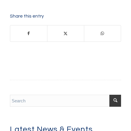
Share this entry
Latest News & Events