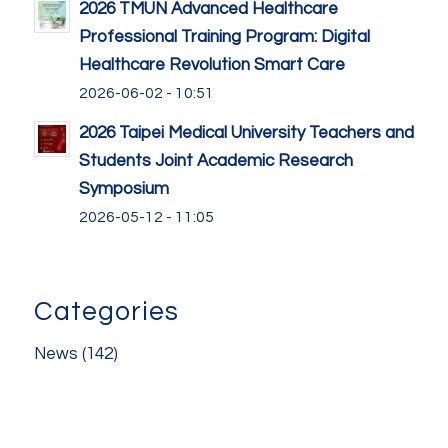
2026 TMUN Advanced Healthcare
Professional Training Program: Digital
Healthcare Revolution Smart Care
2026-06-02 - 10:51
2026 Taipei Medical University Teachers and
Students Joint Academic Research
Symposium
2026-05-12 - 11:05
Categories
News
(142)