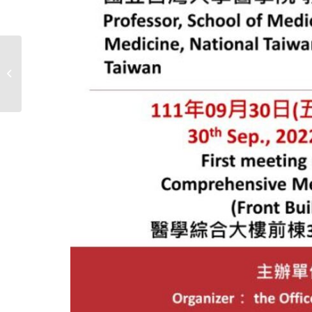
TSBME 2022 & GCBME
2022