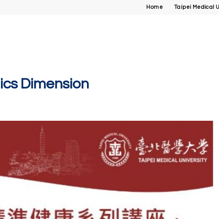
Home
Taipei Medical U
mics Dimension