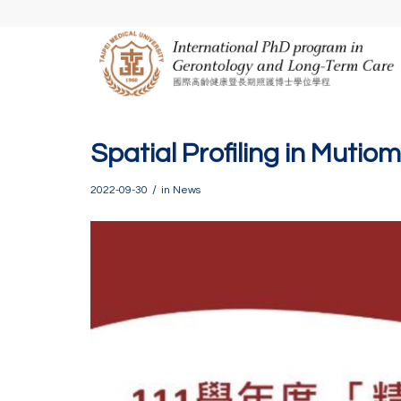
Spatial Profiling in Mutio
/
2022-09-30
in
News