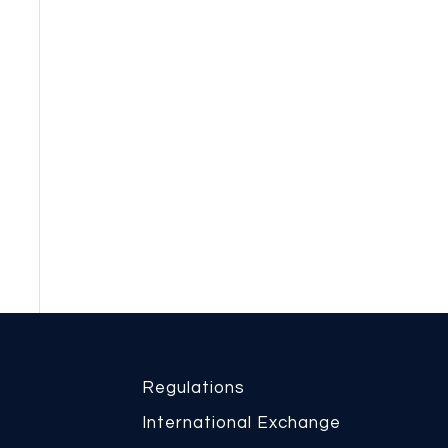
Regulations
International Exchange