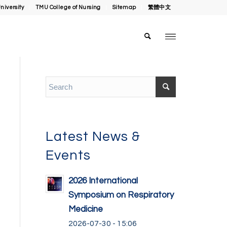
niversity
TMU College of Nursing
Sitemap
繁體中文
Latest News &
Events
2026 International
Symposium on Respiratory
Medicine
2026-07-30 - 15:06