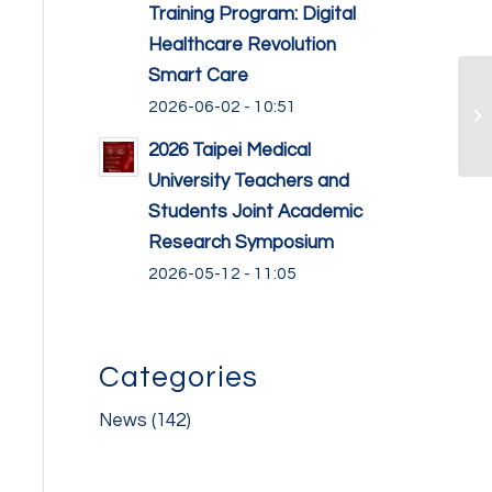
Training Program: Digital
Healthcare Revolution
Smart Care
2026-06-02 - 10:51
2026 Taipei Medical
University Teachers and
Students Joint Academic
Research Symposium
2026-05-12 - 11:05
Categories
News
(142)