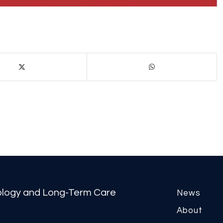
tology and Long-Term Care
News
About