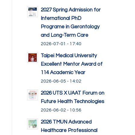
2027 Spring Admission for
International PhD
Programe in Gerontology
and Long-Term Care
2026-07-01 - 17:40
Taipei Medical University
Excellent Mentor Award of
114 Academic Year
2026-06-05 - 14:02
2026 UTS X UAAT Forum on
Future Health Technologies
2026-06-02 - 10:56
2026 TMUN Advanced
Healthcare Professional