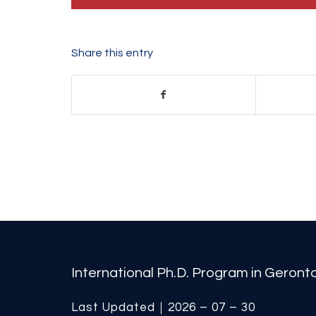
Share this entry
International Ph.D. Program in Geron
Last Updated｜2026 – 07 – 30