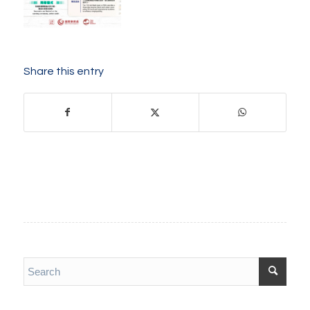
Share this entry