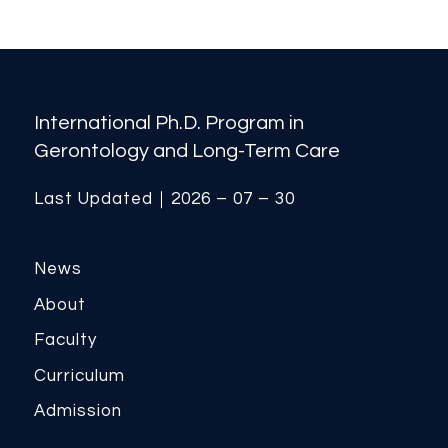
International Ph.D. Program in
Gerontology and Long-Term Care
Last Updated｜2026 – 07 – 30
News
About
Faculty
Curriculum
Admission