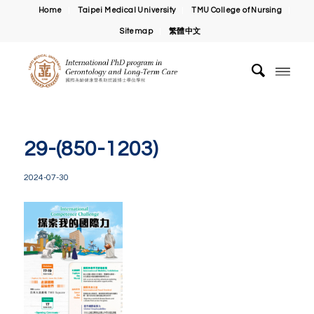
Home
Taipei Medical University
TMU College of Nursing
Sitemap
繁體中文
29-(850-1203)
2024-07-30