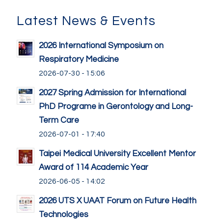
Latest News & Events
2026 International Symposium on
Respiratory Medicine
2026-07-30 - 15:06
2027 Spring Admission for International
PhD Programe in Gerontology and Long-
Term Care
2026-07-01 - 17:40
Taipei Medical University Excellent Mentor
Award of 114 Academic Year
2026-06-05 - 14:02
2026 UTS X UAAT Forum on Future Health
Technologies