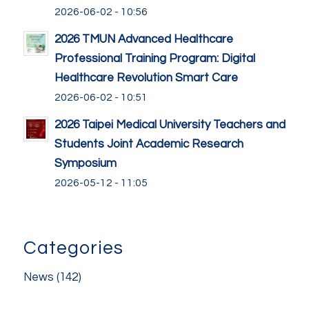
2026-06-02 - 10:56
2026 TMUN Advanced Healthcare
Professional Training Program: Digital
Healthcare Revolution Smart Care
2026-06-02 - 10:51
2026 Taipei Medical University Teachers and
Students Joint Academic Research
Symposium
2026-05-12 - 11:05
Categories
News
(142)