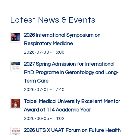
Latest News & Events
2026 International Symposium on
Respiratory Medicine
2026-07-30 - 15:06
2027 Spring Admission for International
PhD Programe in Gerontology and Long-
Term Care
2026-07-01 - 17:40
Taipei Medical University Excellent Mentor
Award of 114 Academic Year
2026-06-05 - 14:02
2026 UTS X UAAT Forum on Future Health