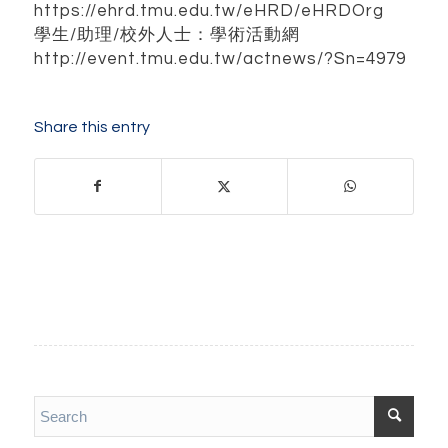
https://ehrd.tmu.edu.tw/eHRD/eHRDOrg
學生/助理/校外人士：學術活動網
http://event.tmu.edu.tw/actnews/?Sn=4979
Share this entry