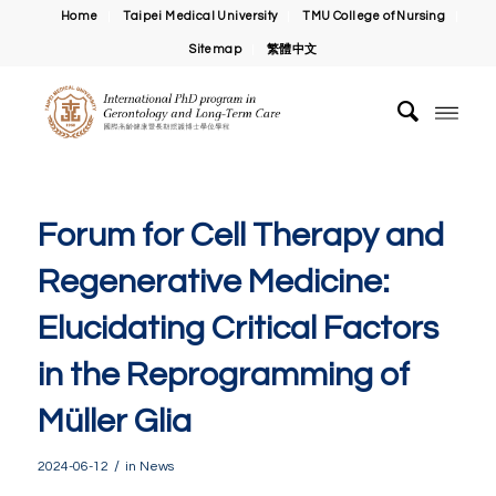
Home
Taipei Medical University
TMU College of Nursing
Sitemap
繁體中文
Forum for Cell Therapy and
Regenerative Medicine:
Elucidating Critical Factors
in the Reprogramming of
Müller Glia
/
2024-06-12
in
News