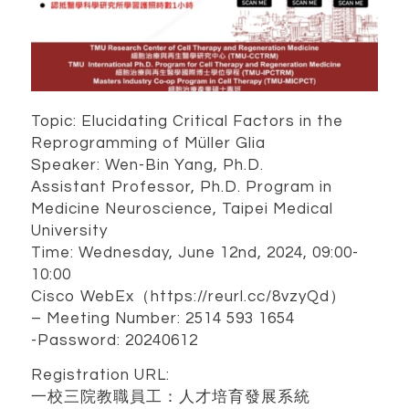
Topic: Elucidating Critical Factors in the
Reprogramming of Müller Glia
Speaker: Wen-Bin Yang, Ph.D.
Assistant Professor, Ph.D. Program in
Medicine Neuroscience, Taipei Medical
University
Time: Wednesday, June 12nd, 2024, 09:00-
10:00
Cisco WebEx（https://reurl.cc/8vzyQd）
– Meeting Number: 2514 593 1654
-Password: 20240612
Registration URL:
一校三院教職員工：人才培育發展系統