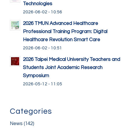
Technologies
2026-06-02 - 10:56
2026 TMUN Advanced Healthcare
Professional Training Program: Digital
Healthcare Revolution Smart Care
2026-06-02 - 10:51
2026 Taipei Medical University Teachers and
Students Joint Academic Research
Symposium
2026-05-12 - 11:05
Categories
News
(142)