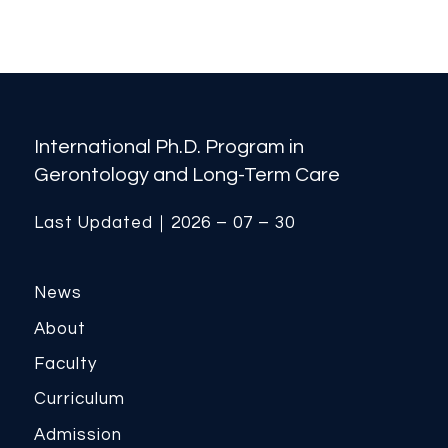
International Ph.D. Program in
Gerontology and Long-Term Care
Last Updated｜2026 – 07 – 30
News
About
Faculty
Curriculum
Admission