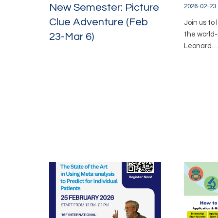
New Semester: Picture
2026-02-23
Clue Adventure (Feb
Join us to
the world
23-Mar 6)
Leonard…