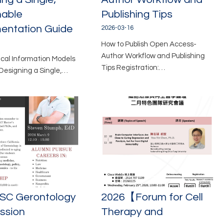
nable
Publishing Tips
entation Guide
2026-03-16
How to Publish Open Access-
Author Workflow and Publishing
nical Information Models
Tips Registration:…
Designing a Single,…
SC Gerontology
2026【Forum for Cell
ession
Therapy and