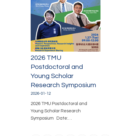
2026 TMU
Postdoctoral and
Young Scholar
Research Symposium
2026-01-12
2026 TMU Postdoctoral and
Young Scholar Research
Symposium Date:…