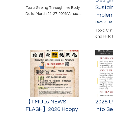
Sustai
Topic: Seeing Through the Body
Date: March 24-27, 2026 Venue:…
Implem
2026-03-18
Topic: Cli
and FHIR: 
【TMULs NEWS
2026 U
FLASH】2026 Happy
Info S