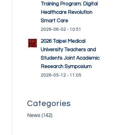
Training Program: Digital
Healthcare Revolution
Smart Care
2026-06-02 - 10:51
2026 Taipei Medical
University Teachers and
Students Joint Academic
Research Symposium
2026-05-12 - 11:05
Categories
News
(142)