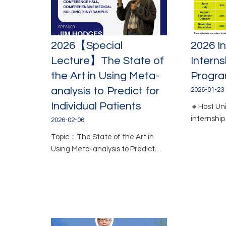
2026【Special
2026 In
Lecture】The State of
Interns
the Art in Using Meta-
Progr
analysis to Predict for
2026-01-23
Individual Patients
🔸Host Unit
internshi
2026-02-06
Topic：The State of the Art in
Using Meta-analysis to Predict…