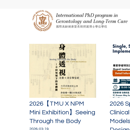
2026【TMU X NPM
2026 S
Mini Exhibition】Seeing
Clinica
Through the Body
Models
Designi
2026-03-19