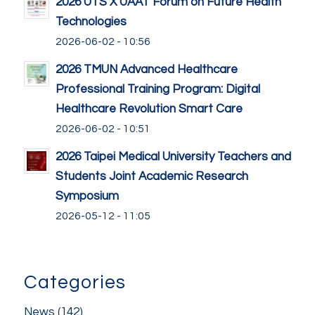
2026 UTS X UAAT Forum on Future Health
Technologies
2026-06-02 - 10:56
2026 TMUN Advanced Healthcare
Professional Training Program: Digital
Healthcare Revolution Smart Care
2026-06-02 - 10:51
2026 Taipei Medical University Teachers and
Students Joint Academic Research
Symposium
2026-05-12 - 11:05
Categories
News
(142)