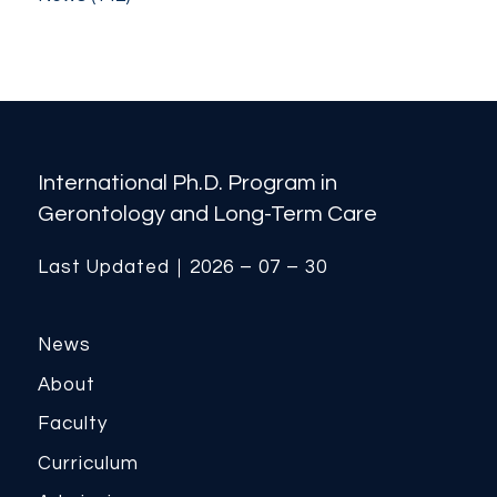
International Ph.D. Program in
Gerontology and Long-Term Care
Last Updated｜2026 – 07 – 30
News
About
Faculty
Curriculum