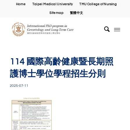
Home
Taipei Medical University
TMU College of Nursing
Sitemap
繁體中文
114 國際高齡健康暨長期照
護博士學位學程招生分則
2025-07-11