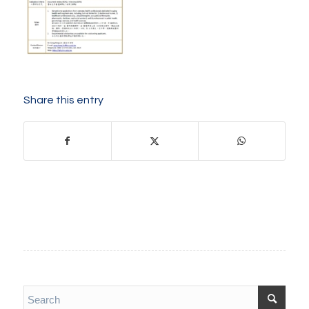
Share this entry