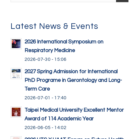
Latest News & Events
2026 International Symposium on
Respiratory Medicine
2026-07-30 - 15:06
2027 Spring Admission for International
PhD Programe in Gerontology and Long-
Term Care
2026-07-01 - 17:40
Taipei Medical University Excellent Mentor
Award of 114 Academic Year
2026-06-05 - 14:02