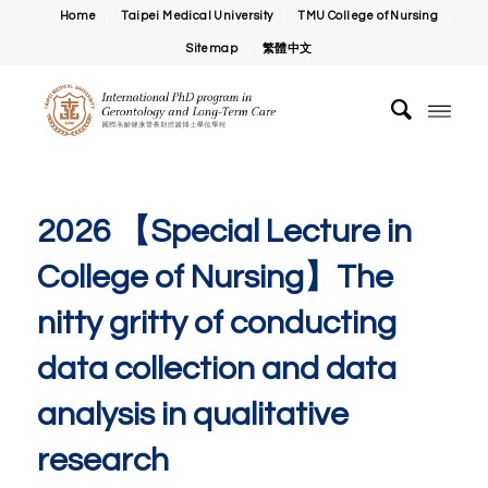
Home
Taipei Medical University
TMU College of Nursing
Sitemap
繁體中文
2026 【Special Lecture in
College of Nursing】The
nitty gritty of conducting
data collection and data
analysis in qualitative
research