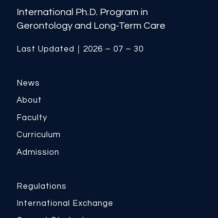
International Ph.D. Program in
Gerontology and Long-Term Care
Last Updated｜2026 – 07 – 30
News
About
Faculty
Curriculum
Admission
Regulations
International Exchange