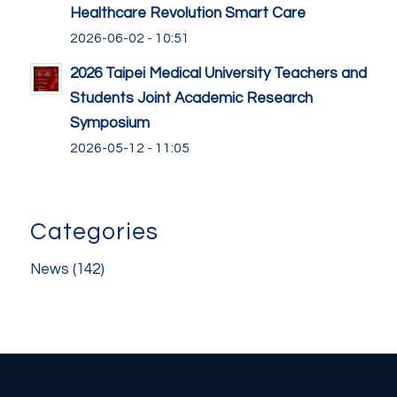
Healthcare Revolution Smart Care
2026-06-02 - 10:51
2026 Taipei Medical University Teachers and
Students Joint Academic Research
Symposium
2026-05-12 - 11:05
Categories
News
(142)