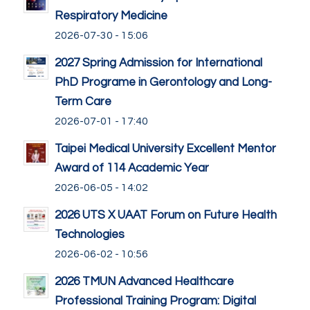
Respiratory Medicine
2026-07-30 - 15:06
2027 Spring Admission for International
PhD Programe in Gerontology and Long-
Term Care
2026-07-01 - 17:40
Taipei Medical University Excellent Mentor
Award of 114 Academic Year
2026-06-05 - 14:02
2026 UTS X UAAT Forum on Future Health
Technologies
2026-06-02 - 10:56
2026 TMUN Advanced Healthcare
Professional Training Program: Digital