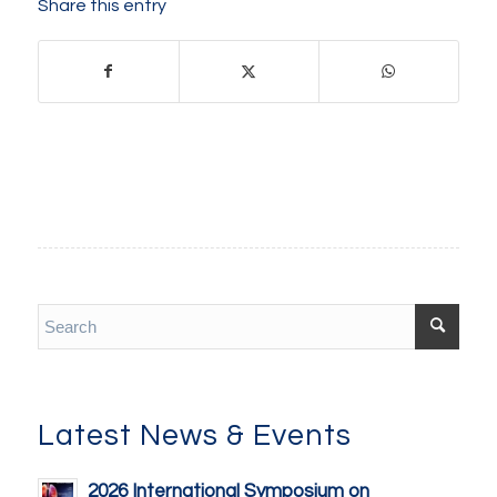
Share this entry
Latest News & Events
2026 International Symposium on