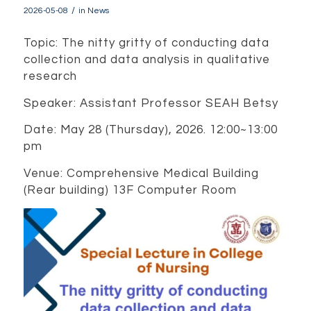
/
2026-05-08
in
News
Topic: The nitty gritty of conducting data
collection and data analysis in qualitative
research
Speaker: Assistant Professor SEAH Betsy
Date: May 28 (Thursday), 2026. 12:00~13:00
pm
Venue: Comprehensive Medical Building
(Rear building) 13F Computer Room