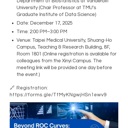
Department of Biostatistics at Vanderbilt
University (Chair Professor at TMU’s
Graduate Institute of Data Science)
Date: December 17, 2025
Time: 2:00 PM–3:00 PM
Venue: Taipei Medical University, Shuang-Ho
Campus, Teaching & Research Building, 8F,
Room 1801 (Online registration is available for
colleagues from the Xinyi Campus. The
meeting link will be provided one day before
the event.)
🔗 Registration:
https://forms.gle/TfMyKNgwjHSn1ewv9