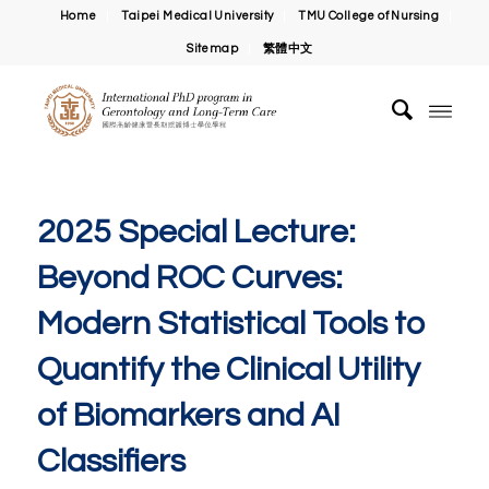
Home
Taipei Medical University
TMU College of Nursing
Sitemap
繁體中文
2025 Special Lecture:
Beyond ROC Curves:
Modern Statistical Tools to
Quantify the Clinical Utility
of Biomarkers and AI
Classifiers