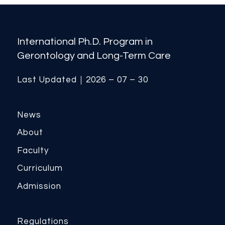
International Ph.D. Program in
Gerontology and Long-Term Care
Last Updated｜2026 – 07 – 30
News
About
Faculty
Curriculum
Admission
Regulations