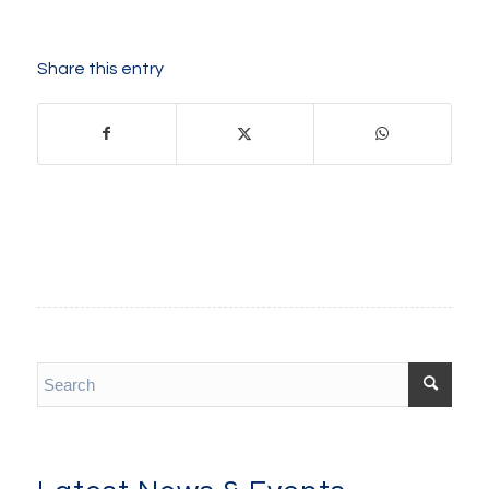
Share this entry