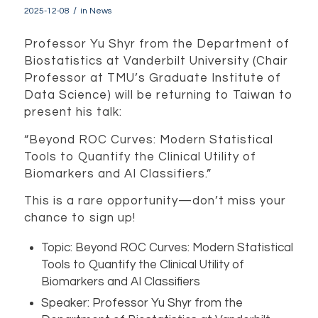
/
2025-12-08
in
News
Professor Yu Shyr from the Department of
Biostatistics at Vanderbilt University (Chair
Professor at TMU’s Graduate Institute of
Data Science) will be returning to Taiwan to
present his talk:
“Beyond ROC Curves: Modern Statistical
Tools to Quantify the Clinical Utility of
Biomarkers and AI Classifiers.”
This is a rare opportunity—don’t miss your
chance to sign up!
Topic: Beyond ROC Curves: Modern Statistical
Tools to Quantify the Clinical Utility of
Biomarkers and AI Classifiers
Speaker: Professor Yu Shyr from the