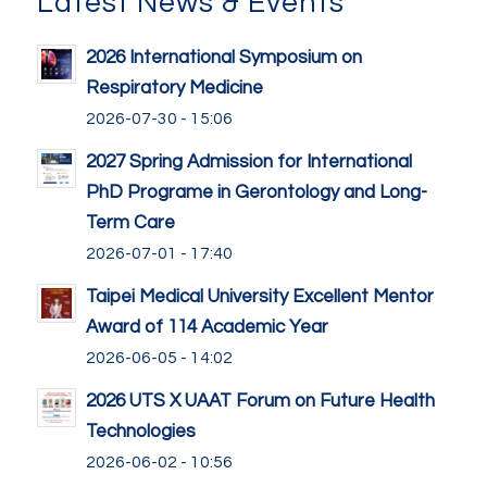
Latest News & Events
2026 International Symposium on
Respiratory Medicine
2026-07-30 - 15:06
2027 Spring Admission for International
PhD Programe in Gerontology and Long-
Term Care
2026-07-01 - 17:40
Taipei Medical University Excellent Mentor
Award of 114 Academic Year
2026-06-05 - 14:02
2026 UTS X UAAT Forum on Future Health
Technologies
2026-06-02 - 10:56