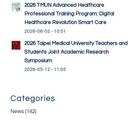
2026 TMUN Advanced Healthcare
Professional Training Program: Digital
Healthcare Revolution Smart Care
2026-06-02 - 10:51
2026 Taipei Medical University Teachers and
Students Joint Academic Research
Symposium
2026-05-12 - 11:05
Categories
News
(142)