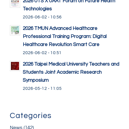
2026 UTS X UAAT Forum on Future Health
Technologies
2026-06-02 - 10:56
2026 TMUN Advanced Healthcare
Professional Training Program: Digital
Healthcare Revolution Smart Care
2026-06-02 - 10:51
2026 Taipei Medical University Teachers and
Students Joint Academic Research
Symposium
2026-05-12 - 11:05
Categories
News
(142)