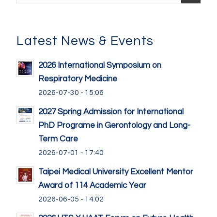
Latest News & Events
2026 International Symposium on
Respiratory Medicine
2026-07-30 - 15:06
2027 Spring Admission for International
PhD Programe in Gerontology and Long-
Term Care
2026-07-01 - 17:40
Taipei Medical University Excellent Mentor
Award of 114 Academic Year
2026-06-05 - 14:02