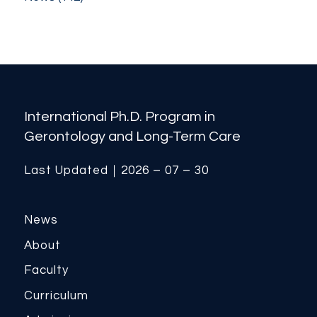
International Ph.D. Program in
Gerontology and Long-Term Care
Last Updated｜2026 – 07 – 30
News
About
Faculty
Curriculum