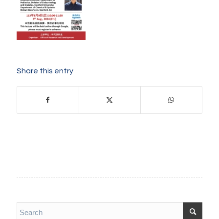
Share this entry