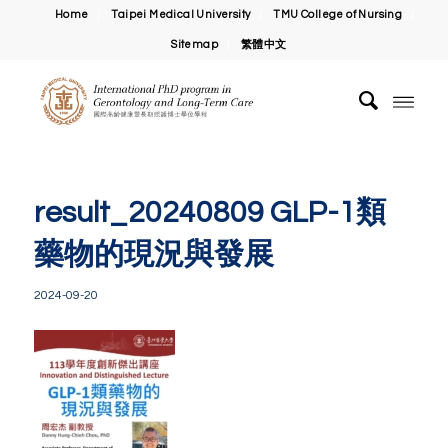
Home
Taipei Medical University
TMU College of Nursing
Sitemap
繁體中文
result_20240809 GLP-1類
藥物的現況與發展
2024-09-20