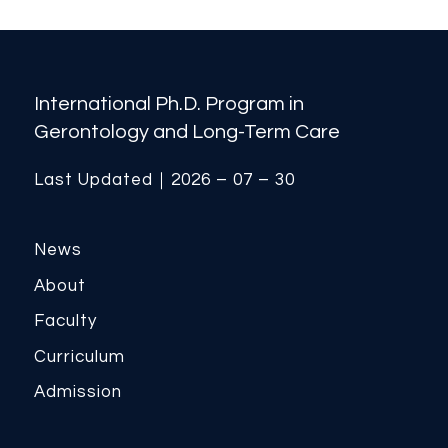
International Ph.D. Program in
Gerontology and Long-Term Care
Last Updated｜2026 – 07 – 30
News
About
Faculty
Curriculum
Admission