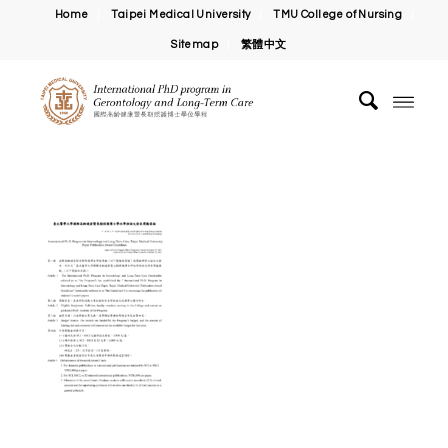
Home
Taipei Medical University
TMU College of Nursing
Sitemap
繁體中文