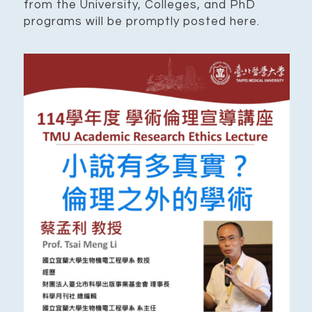
from the University, Colleges, and PhD
programs will be promptly posted here.