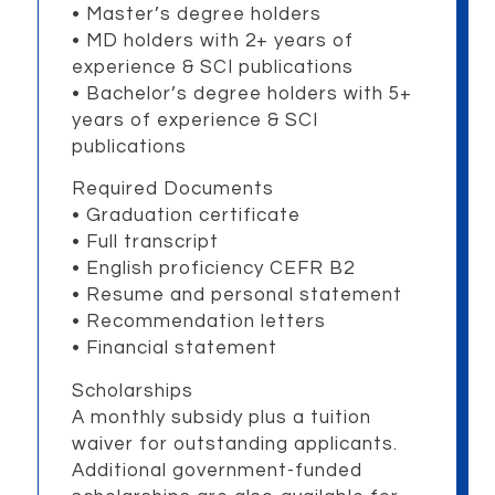
• Master’s degree holders
•
MD holders with 2+ years of
experience & SCI publications
•
Bachelor’s degree holders with 5+
years of experience & SCI
publications
Required Documents
• Graduation certificate
• Full transcript
• English proficiency CEFR B2
• Resume and personal statement
• Recommendation letters
• Financial statement
Scholarships
A monthly subsidy plus a tuition
waiver for outstanding applicants.
Additional government-funded