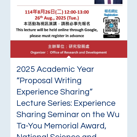
2025 Academic Year
“Proposal Writing
Experience Sharing”
Lecture Series: Experience
Sharing Seminar on the Wu
Ta-You Memorial Award,