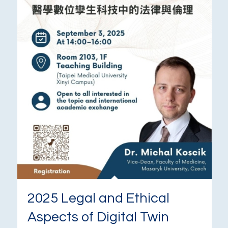
2025 Legal and Ethical
Aspects of Digital Twin