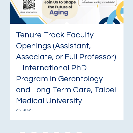
Tenure-Track Faculty
Openings (Assistant,
Associate, or Full Professor)
– International PhD
Program in Gerontology
and Long-Term Care, Taipei
Medical University
2025-07-28