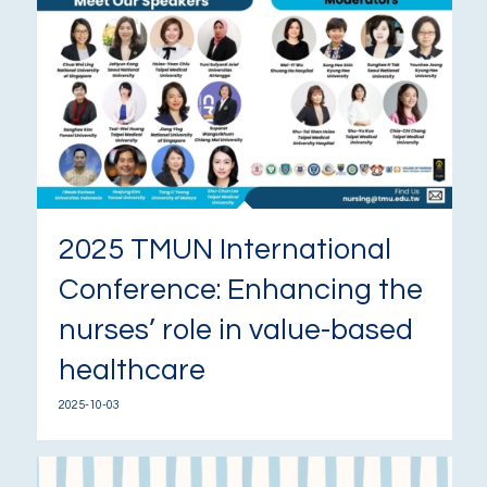
2025 TMUN International
Conference: Enhancing the
nurses’ role in value-based
healthcare
2025-10-03