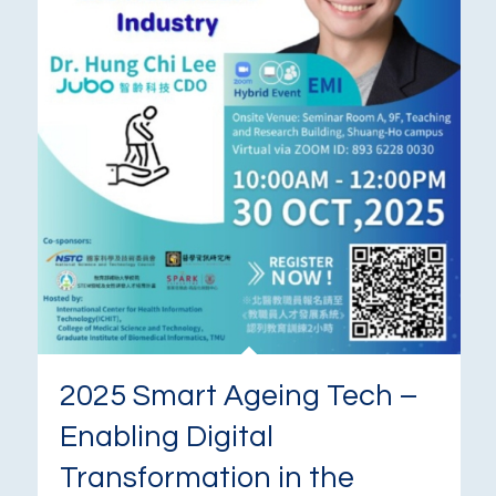
2025 Smart Ageing Tech –
Enabling Digital
Transformation in the