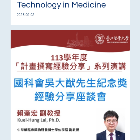
Technology in Medicine
2025-09-02