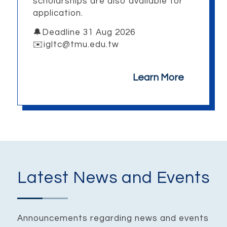
scholarships are also available for
application.
🔔Deadline 31 Aug 2026
✉️igltc@tmu.edu.tw
Learn More
Latest News and Events
Announcements regarding news and events