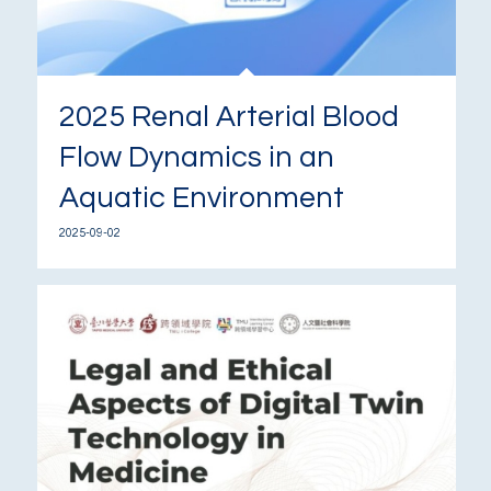
2025 Renal Arterial Blood
Flow Dynamics in an
Aquatic Environment
2025-09-02