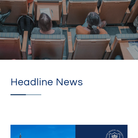
Headline News