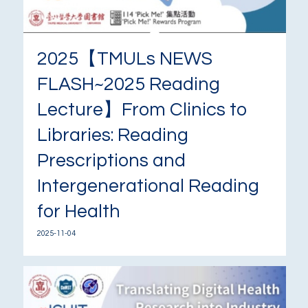
2025【TMULs NEWS
FLASH~2025 Reading
Lecture】From Clinics to
Libraries: Reading
Prescriptions and
Intergenerational Reading
for Health
2025-11-04