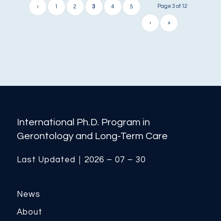
Page 3 of 12
‹
1
2
3
4
5
›
»
International Ph.D. Program in
Gerontology and Long-Term Care
Last Updated｜2026 – 07 – 30
News
About