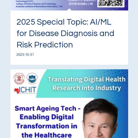
2025 Special Topic: AI/ML
for Disease Diagnosis and
Risk Prediction
2025-10-31