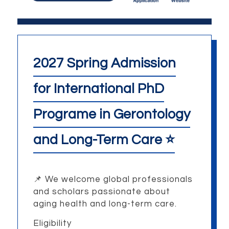
2027 Spring Admission
for International PhD
Programe in Gerontology
and Long-Term Care ⭐
📌
We welcome global professionals
and scholars passionate about
aging health and long-term care.
Eligibility