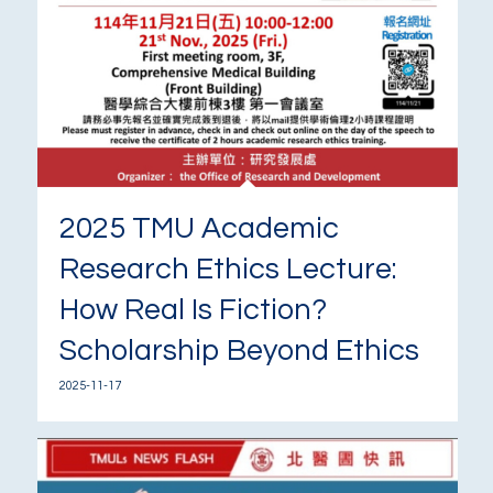
2025 TMU Academic
Research Ethics Lecture:
How Real Is Fiction?
Scholarship Beyond Ethics
2025-11-17