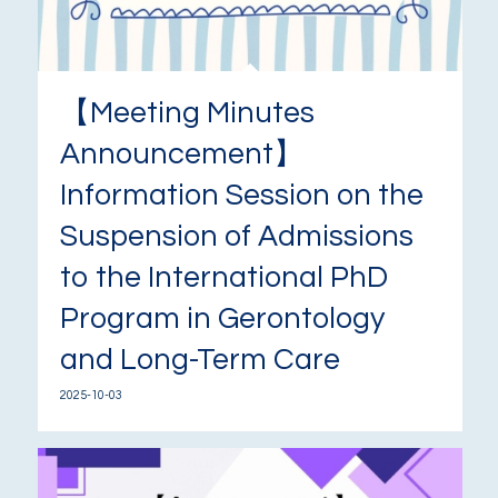
【Meeting Minutes
Announcement】
Information Session on the
Suspension of Admissions
to the International PhD
Program in Gerontology
and Long-Term Care
2025-10-03