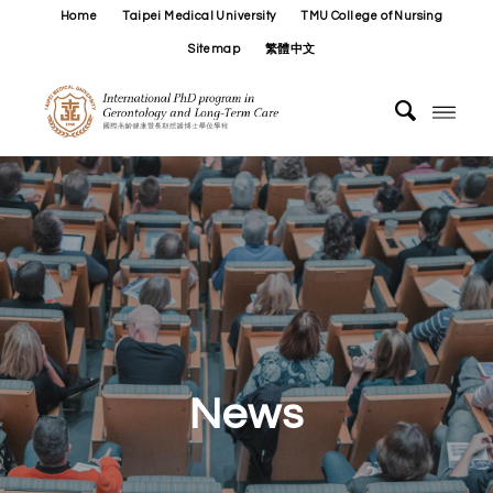
Home
Taipei Medical University
TMU College of Nursing
Sitemap
繁體中文
News