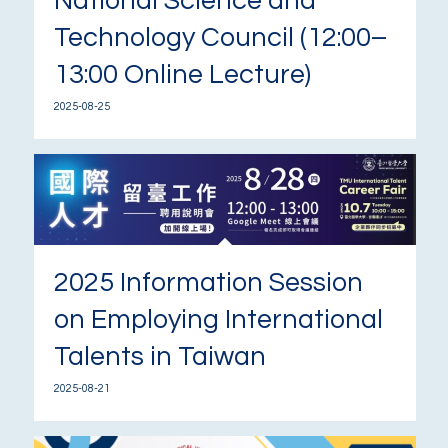
National Science and
Technology Council (12:00–
13:00 Online Lecture)
2025-08-25
2025 Information Session
on Employing International
Talents in Taiwan
2025-08-21