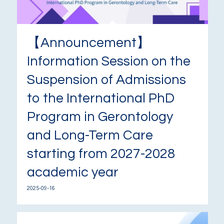
【Announcement】
Information Session on the
Suspension of Admissions
to the International PhD
Program in Gerontology
and Long-Term Care
starting from 2027-2028
academic year
2025-09-16