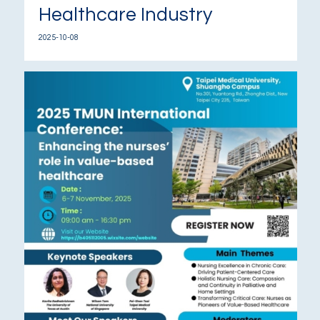
Healthcare Industry
2025-10-08