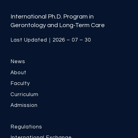
International Ph.D. Program in
Gerontology and Long-Term Care
Last Updated｜2026 – 07 – 30
News
About
Faculty
Curriculum
Admission
Regulations
International Exchange