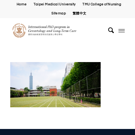
Home
Taipei Medical University
TMU College of Nursing
Sitemap
繁體中文