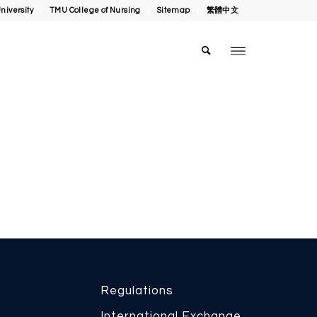
niversity
TMU College of Nursing
Sitemap
繁體中文
Regulations
International Exchange