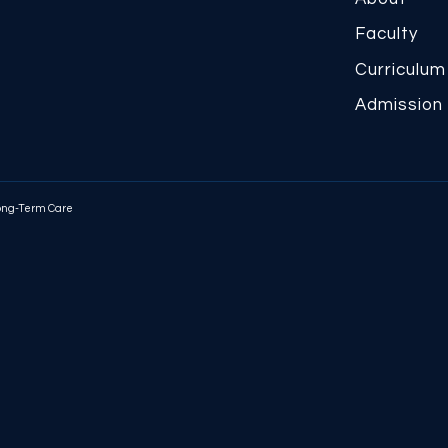
Faculty
Curriculum
Admission
Long-Term Care