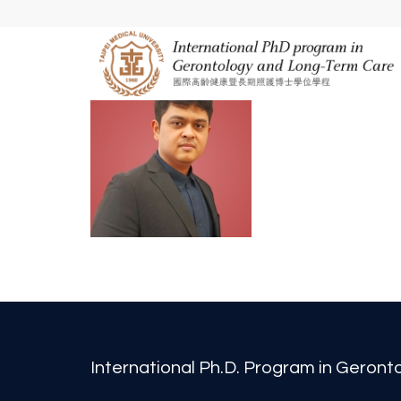
International Ph.D. Program in Geron