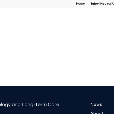
Home
Taipei Medical U
tology and Long-Term Care
News
About