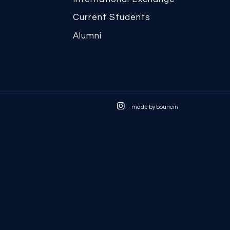
Current Students
Alumni
- made by
bouncin