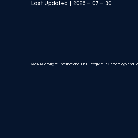
Last Updated｜2026 – 07 – 30
© 2024 Copyright - International Ph.D. Program in Gerontology and 