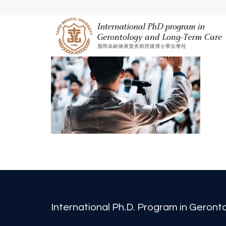
International Ph.D. Program in Geron