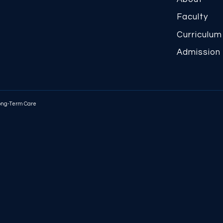
Faculty
Curriculum
Admission
Long-Term Care