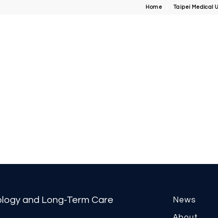
Home
Taipei Medical U
tology and Long-Term Care
News
About