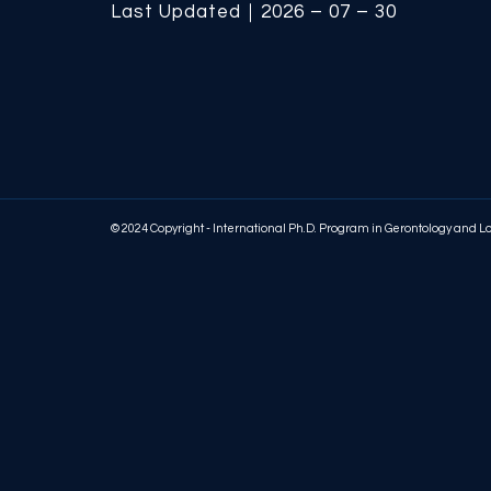
Last Updated｜2026 – 07 – 30
© 2024 Copyright - International Ph.D. Program in Gerontology and 