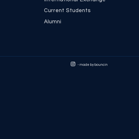
Current Students
Alumni
- made by
bouncin