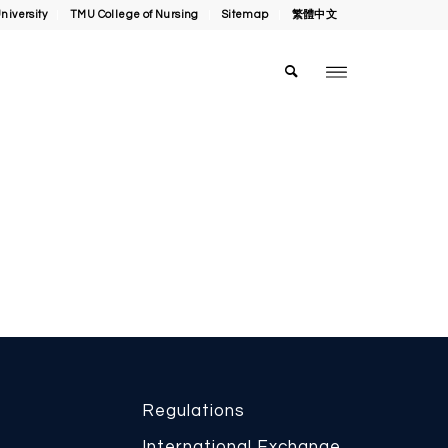
niversity
TMU College of Nursing
Sitemap
繁體中文
Regulations
International Exchange