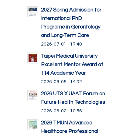
2027 Spring Admission for
International PhD
Programe in Gerontology
and Long-Term Care
2026-07-01 - 17:40
Taipei Medical University
Excellent Mentor Award of
114 Academic Year
2026-06-05 - 14:02
2026 UTS X UAAT Forum on
Future Health Technologies
2026-06-02 - 10:56
2026 TMUN Advanced
Healthcare Professional