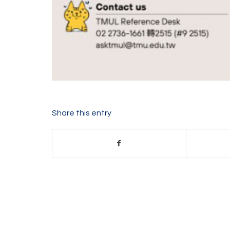
Share this entry