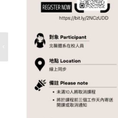
2024 ENG Workshop