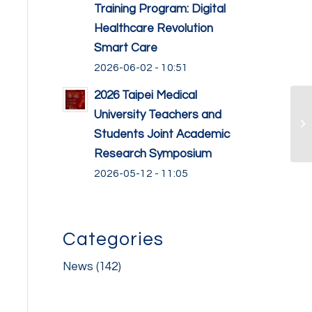
Training Program: Digital
Healthcare Revolution
Smart Care
2026-06-02 - 10:51
2026 Taipei Medical
University Teachers and
Students Joint Academic
Research Symposium
2026-05-12 - 11:05
Categories
News
(142)