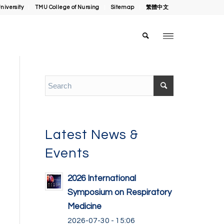
niversity
TMU College of Nursing
Sitemap
繁體中文
Latest News &
Events
2026 International
Symposium on Respiratory
Medicine
2026-07-30 - 15:06