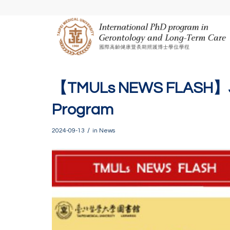
【TMULs NEWS FLASH】Joi
Program
/
2024-09-13
in
News