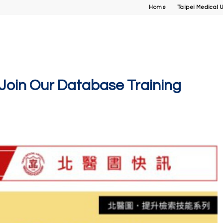
Home
Taipei Medical U
n Our Database Training