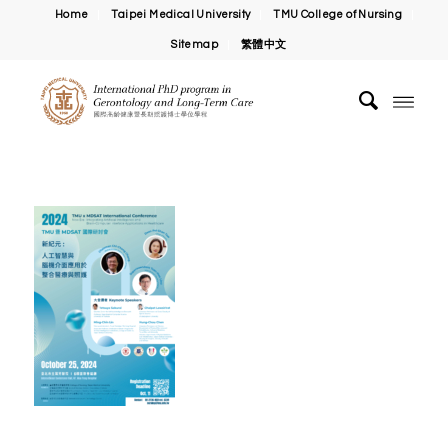
Home
Taipei Medical University
TMU College of Nursing
Sitemap
繁體中文