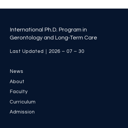
International Ph.D. Program in
Gerontology and Long-Term Care
Last Updated｜2026 – 07 – 30
News
About
Faculty
Curriculum
Admission